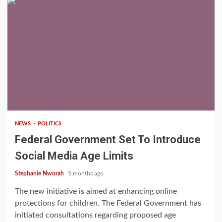
2 min read
NEWS
POLITICS
Federal Government Set To Introduce
Social Media Age Limits
Stephanie Nworah
5 months ago
The new initiative is aimed at enhancing online
protections for children. The Federal Government has
initiated consultations regarding proposed age