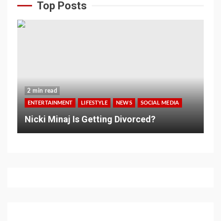
Top Posts
2 min read
ENTERTAINMENT
LIFESTYLE
NEWS
SOCIAL MEDIA
Nicki Minaj Is Getting Divorced?