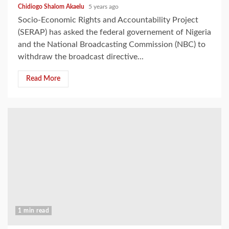
Chidiogo Shalom Akaelu
5 years ago
Socio-Economic Rights and Accountability Project
(SERAP) has asked the federal governement of Nigeria
and the National Broadcasting Commission (NBC) to
withdraw the broadcast directive...
Read More
1 min read