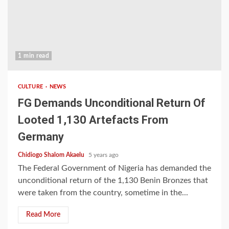
1 min read
CULTURE
NEWS
FG Demands Unconditional Return Of
Looted 1,130 Artefacts From
Germany
Chidiogo Shalom Akaelu
5 years ago
The Federal Government of Nigeria has demanded the
unconditional return of the 1,130 Benin Bronzes that
were taken from the country, sometime in the...
Read More