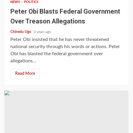
NEWS
POLITICS
Peter Obi Blasts Federal Government
Over Treason Allegations
Chinedu Ugo
3 years ago
Peter Obi insisted that he has never threatened
national security through his words or actions. Peter
Obi has blasted the federal government over
allegations...
Read More