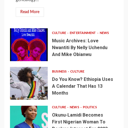
Read More
CULTURE
ENTERTAINMENT
NEWS
Music Archives: Love
Nwantiti By Nelly Uchendu
And Mike Obianwu
BUSINESS
CULTURE
Do You Know? Ethiopia Uses
A Calendar That Has 13
Months
CULTURE
NEWS
POLITICS
Okunu-Lamidi Becomes
First Nigerian Woman To