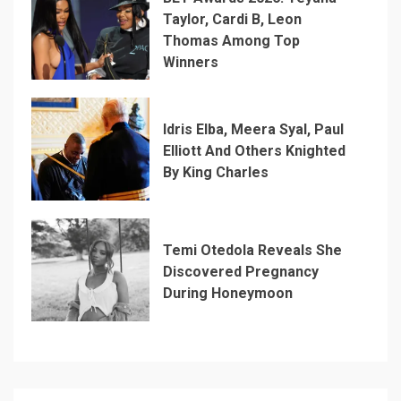
Taylor, Cardi B, Leon
Thomas Among Top
Winners
Idris Elba, Meera Syal, Paul
Elliott And Others Knighted
By King Charles
Temi Otedola Reveals She
Discovered Pregnancy
During Honeymoon