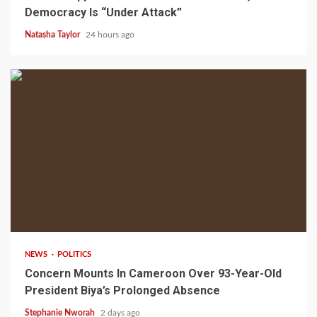
Democracy Is “Under Attack”
Natasha Taylor
24 hours ago
2 min read
NEWS
POLITICS
Concern Mounts In Cameroon Over 93-Year-Old
President Biya’s Prolonged Absence
Stephanie Nworah
2 days ago