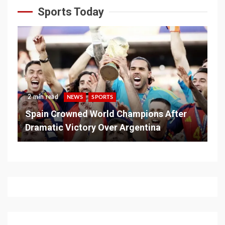
Sports Today
2 min read
NEWS
SPORTS
Spain Crowned World Champions After
Dramatic Victory Over Argentina