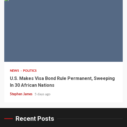
2 min read
NEWS
POLITICS
U.S. Makes Visa Bond Rule Permanent, Sweeping
In 30 African Nations
Stephen James
5 days ago
Recent Posts