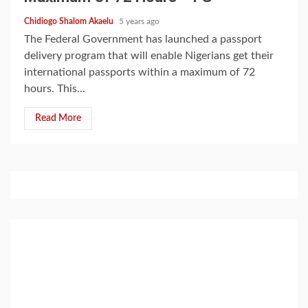
Chidiogo Shalom Akaelu
5 years ago
The Federal Government has launched a passport
delivery program that will enable Nigerians get their
international passports within a maximum of 72
hours. This...
Read More