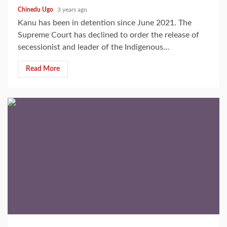
Chinedu Ugo
3 years ago
Kanu has been in detention since June 2021. The
Supreme Court has declined to order the release of
secessionist and leader of the Indigenous...
Read More
2 min read