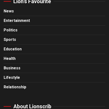
Lion’s Favourite
News
Entertainment
Politics
Sports
Education
Health
Business
Lifestyle
Relationship
About Lionscrib