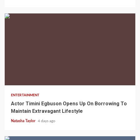
2 min read
ENTERTAINMENT
Actor Timini Egbuson Opens Up On Borrowing To
Maintain Extravagant Lifestyle
Natasha Taylor
4 days ago