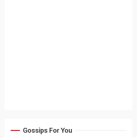
Gossips For You