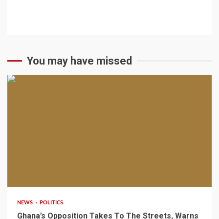
You may have missed
2 min read
NEWS
POLITICS
Ghana’s Opposition Takes To The Streets, Warns