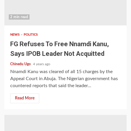
2 min read
NEWS
POLITICS
FG Refuses To Free Nnamdi Kanu,
Says IPOB Leader Not Acquitted
Chinedu Ugo
4 years ago
Nnamdi Kanu was cleared of all 15 charges by the
Appeal Court in Abuja. The Nigerian government has
countered reports that said the leader...
Read More