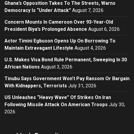
Ghana’s Opposition Takes To The Streets, Warns
Democracy Is “Under Attack”
August 7, 2026
Concern Mounts In Cameroon Over 93-Year-Old
President Biya’s Prolonged Absence
August 6, 2026
Actor Timini Egbuson Opens Up On Borrowing To
Maintain Extravagant Lifestyle
August 4, 2026
U.S. Makes Visa Bond Rule Permanent, Sweeping In 30
African Nations
August 3, 2026
Tinubu Says Government Won’t Pay Ransom Or Bargain
With Kidnappers, Terrorists
July 31, 2026
US Unleashes “Heavy Wave” Of Strikes On Iran
Following Missile Attack On American Troops
July 30,
2026