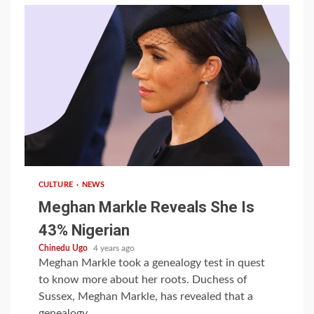
1 min read
CULTURE
NEWS
Meghan Markle Reveals She Is
43% Nigerian
Chinedu Ugo
4 years ago
Meghan Markle took a genealogy test in quest
to know more about her roots. Duchess of
Sussex, Meghan Markle, has revealed that a
genealogy...