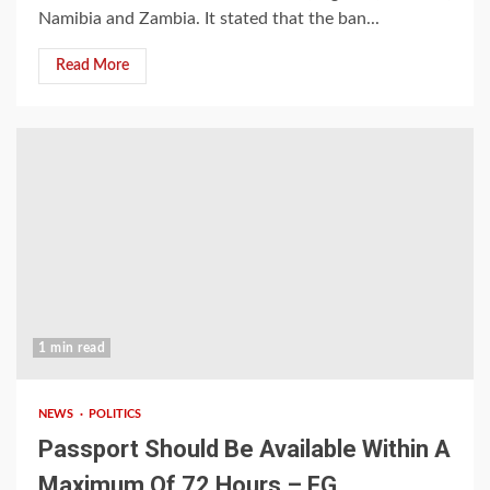
Namibia and Zambia. It stated that the ban...
Read More
1 min read
NEWS
POLITICS
Passport Should Be Available Within A
Maximum Of 72 Hours – FG