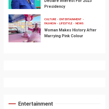
Declare Interest For 2023
Presidency
CULTURE
ENTERTAINMENT
FASHION
LIFESTYLE
NEWS
Woman Makes History After
Marrying Pink Colour
Entertainment