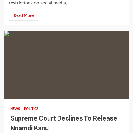
restrictions on social media,...
Read More
2 min read
NEWS
POLITICS
Supreme Court Declines To Release
Nnamdi Kanu