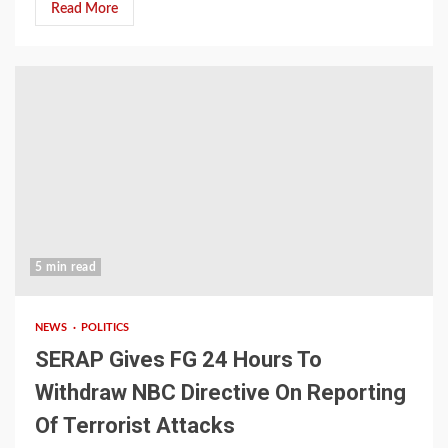
Read More
5 min read
NEWS
POLITICS
SERAP Gives FG 24 Hours To
Withdraw NBC Directive On Reporting
Of Terrorist Attacks