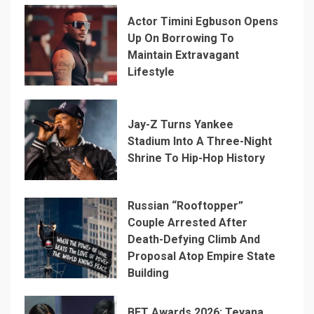
Actor Timini Egbuson Opens
Up On Borrowing To
Maintain Extravagant
Lifestyle
Jay-Z Turns Yankee
Stadium Into A Three-Night
Shrine To Hip-Hop History
Russian “Rooftopper”
Couple Arrested After
Death-Defying Climb And
Proposal Atop Empire State
Building
BET Awards 2026: Teyana