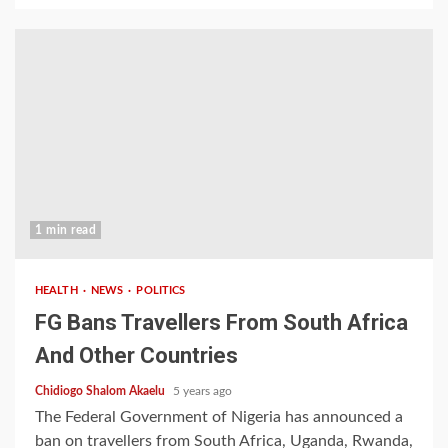
1 min read
HEALTH
NEWS
POLITICS
FG Bans Travellers From South Africa
And Other Countries
Chidiogo Shalom Akaelu
5 years ago
The Federal Government of Nigeria has announced a
ban on travellers from South Africa, Uganda, Rwanda,