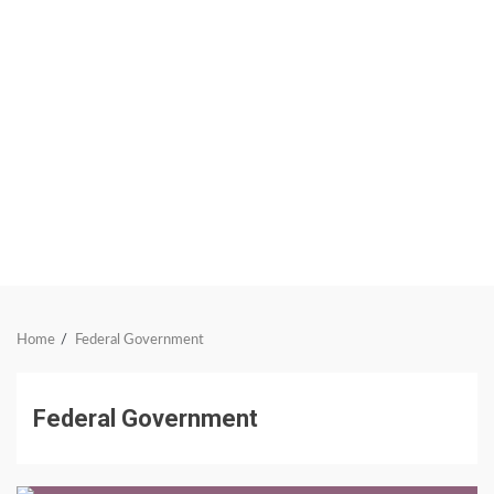
Home
Federal Government
Federal Government