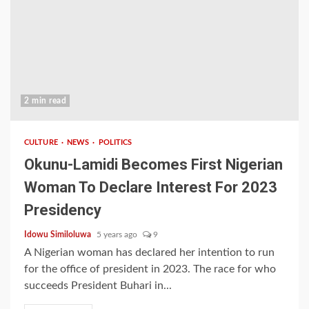
2 min read
CULTURE
NEWS
POLITICS
Okunu-Lamidi Becomes First Nigerian
Woman To Declare Interest For 2023
Presidency
Idowu Similoluwa
5 years ago
9
A Nigerian woman has declared her intention to run
for the office of president in 2023. The race for who
succeeds President Buhari in...