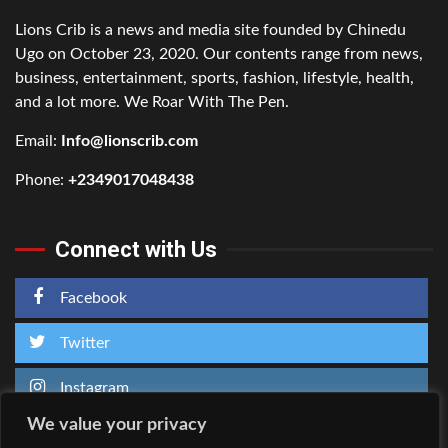
Lions Crib is a news and media site founded by Chinedu
Ugo on October 23, 2020. Our contents range from news,
business, entertainment, sports, fashion, lifestyle, health,
and a lot more. We Roar With The Pen.
Email:
Info@lionscrib.com
Phone:
+2349017048438
Connect with Us
Facebook
Twitter
Instagram
We value your privacy