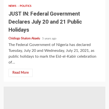
NEWS
POLITICS
JUST IN: Federal Government
Declares July 20 and 21 Public
Holidays
Chidiogo Shalom Akaelu
5 years ago
The Federal Government of Nigeria has declared
Tuesday, July 20 and Wednesday, July 21, 2021, as
public holidays to mark the Eid-el-Kabir celebration
of...
Read More