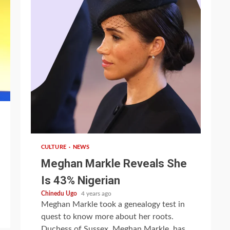
1 min read
CULTURE
NEWS
Meghan Markle Reveals She
Is 43% Nigerian
Chinedu Ugo
4 years ago
Meghan Markle took a genealogy test in
quest to know more about her roots.
Duchess of Sussex, Meghan Markle, has