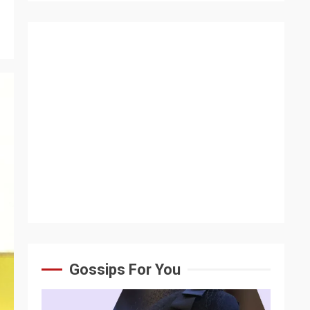
Gossips For You