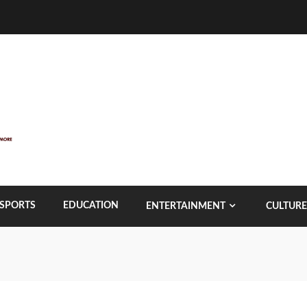
SPORTS
EDUCATION
ENTERTAINMENT
CULTURE