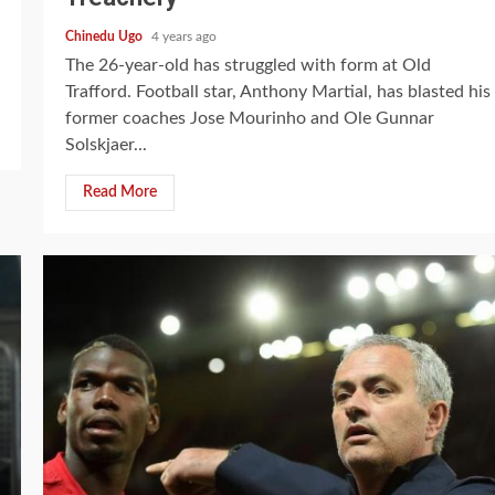
Chinedu Ugo
4 years ago
The 26-year-old has struggled with form at Old
Trafford. Football star, Anthony Martial, has blasted his
former coaches Jose Mourinho and Ole Gunnar
Solskjaer...
Read More