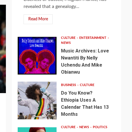
revealed that a genealogy...
Read More
CULTURE
ENTERTAINMENT
NEWS
Music Archives: Love
Nwantiti By Nelly
Uchendu And Mike
Obianwu
BUSINESS
CULTURE
Do You Know?
Ethiopia Uses A
Calendar That Has 13
Months
CULTURE
NEWS
POLITICS