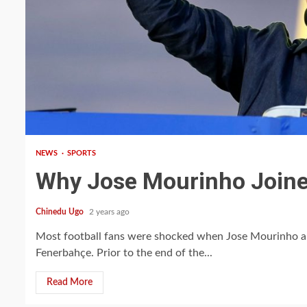
3 min read
NEWS
SPORTS
Why Jose Mourinho Join
Chinedu Ugo
2 years ago
Most football fans were shocked when Jose Mourinho ann
Fenerbahçe. Prior to the end of the...
Read More