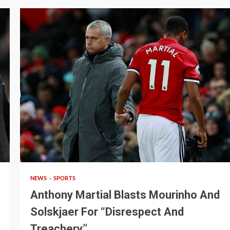
3 min read
NEWS
SPORTS
Anthony Martial Blasts Mourinho And
Solskjaer For “Disrespect And
Treachery’’