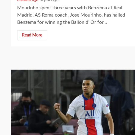
Mourinho spent three years with Benzema at Real
Madrid. AS Roma coach, Jose Mourinho, has hailed
Benzema for winning the Ballon d’ Or for...
Read More