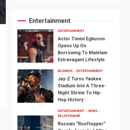
Entertainment
ENTERTAINMENT
Actor Timini Egbuson
Opens Up On
Borrowing To Maintain
Extravagant Lifestyle
BUSINESS
ENTERTAINMENT
Jay-Z Turns Yankee
Stadium Into A Three-
Night Shrine To Hip-
Hop History
ENTERTAINMENT
NEWS
RELATIONSHIP
Russian “Rooftopper”