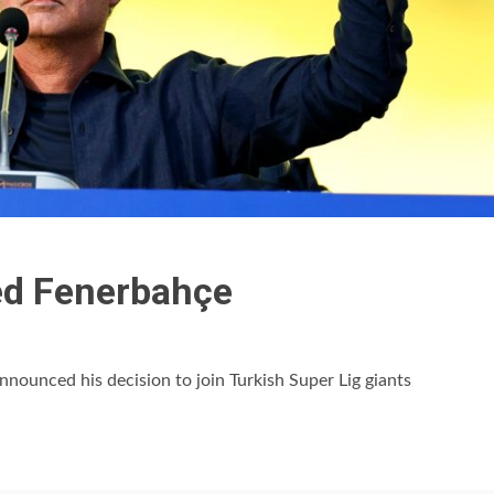
ed Fenerbahçe
ounced his decision to join Turkish Super Lig giants