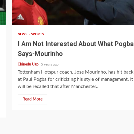
2 min read
NEWS
SPORTS
I Am Not Interested About What Pogba
Says-Mourinho
Chinedu Ugo
5 years ago
Tottenham Hotspur coach, Jose Mourinho, has hit back
at Paul Pogba for criticizing his style of management. It
will be recalled that after Manchester...
Read More