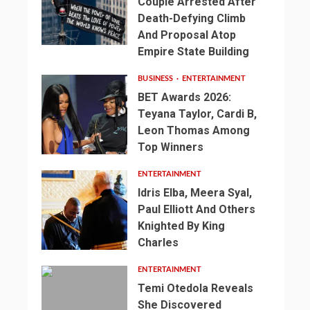
Couple Arrested After
Death-Defying Climb
And Proposal Atop
Empire State Building
BUSINESS
ENTERTAINMENT
BET Awards 2026:
Teyana Taylor, Cardi B,
Leon Thomas Among
Top Winners
ENTERTAINMENT
Idris Elba, Meera Syal,
Paul Elliott And Others
Knighted By King
Charles
ENTERTAINMENT
Temi Otedola Reveals
She Discovered