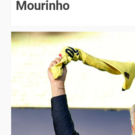
Mourinho