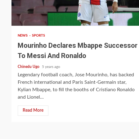
2 min read
NEWS
SPORTS
Mourinho Declares Mbappe Successor
To Messi And Ronaldo
Chinedu Ugo
5 years ago
Legendary football coach, Jose Mourinho, has backed
French international and Paris Saint-Germain star,
Kylian Mbappe, to fill the booths of Cristiano Ronaldo
and Lionel...
Read More