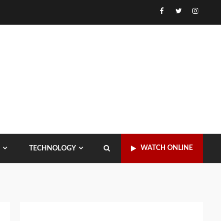
Facebook
Twitter
Instagr
WATCH ONLINE
TECHNOLOGY