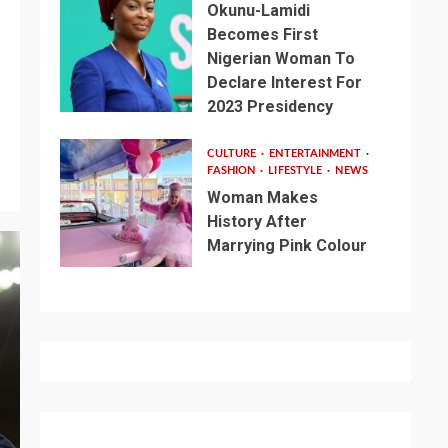
Okunu-Lamidi
Becomes First
Nigerian Woman To
Declare Interest For
2023 Presidency
CULTURE
ENTERTAINMENT
FASHION
LIFESTYLE
NEWS
Woman Makes
History After
Marrying Pink Colour