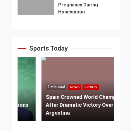
Pregnancy During
Honeymoon
Sports Today
2 min read
NEWS
SPORTS
3 
Spain Crowned World Champions
ns
After Dramatic Victory Over
So
Argentina
Ad