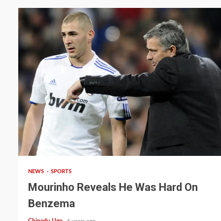
2 min read
NEWS
SPORTS
Mourinho Reveals He Was Hard On
Benzema
Chinedu Ugo
4 years ago