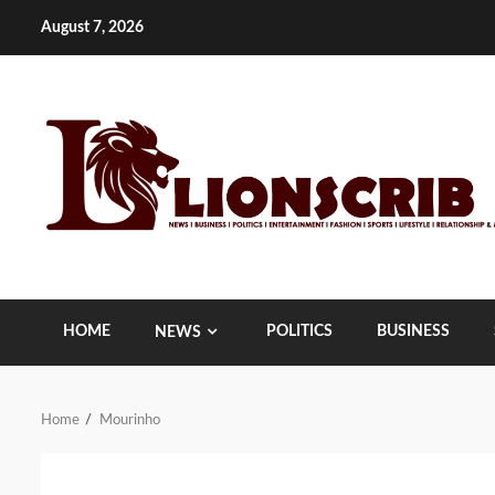
Skip
August 7, 2026
to
content
HOME
POLITICS
BUSINESS
NEWS
Home
Mourinho