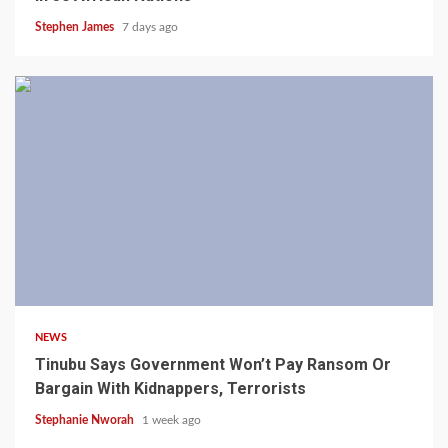
Stephen James
7 days ago
4 min read
NEWS
Tinubu Says Government Won’t Pay Ransom Or
Bargain With Kidnappers, Terrorists
Stephanie Nworah
1 week ago