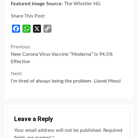
Featured Image Source
: The Whistler NG
Share This Post:
Facebook
WhatsApp
X
Copy
Link
Continue
Previous:
New Corona Virus Vaccine ‘’Moderna’’ Is 94.5%
Reading
Effective
Next:
I’m tired of always being the problem- Lionel Messi
Leave a Reply
Your email address will not be published.
Required
fields are marked
*