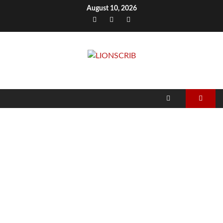
Skip
August 10, 2026
to
Facebook
Twitter
Instagram
content