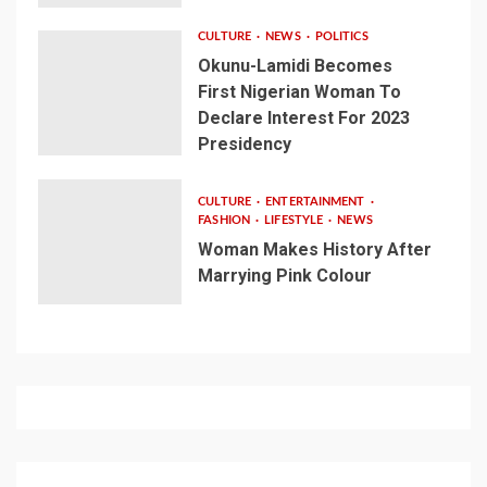
CULTURE
NEWS
POLITICS
Okunu-Lamidi Becomes
First Nigerian Woman To
Declare Interest For 2023
Presidency
CULTURE
ENTERTAINMENT
FASHION
LIFESTYLE
NEWS
Woman Makes History After
Marrying Pink Colour