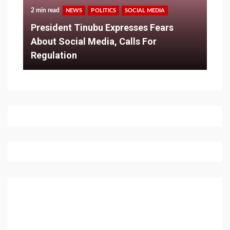
2 min read
NEWS
POLITICS
SOCIAL MEDIA
President Tinubu Expresses Fears
About Social Media, Calls For
Regulation