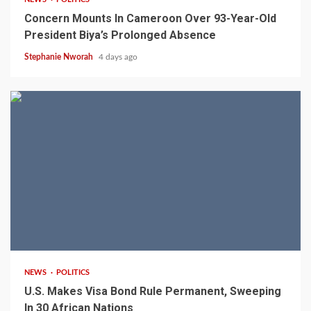
Concern Mounts In Cameroon Over 93-Year-Old
President Biya’s Prolonged Absence
Stephanie Nworah
4 days ago
2 min read
NEWS
POLITICS
U.S. Makes Visa Bond Rule Permanent, Sweeping
In 30 African Nations