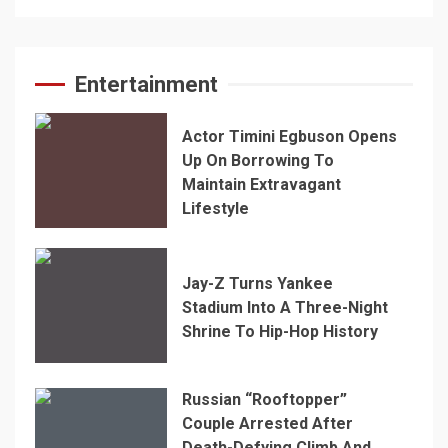
Entertainment
Actor Timini Egbuson Opens
Up On Borrowing To
Maintain Extravagant
Lifestyle
Jay-Z Turns Yankee
Stadium Into A Three-Night
Shrine To Hip-Hop History
Russian “Rooftopper”
Couple Arrested After
Death-Defying Climb And