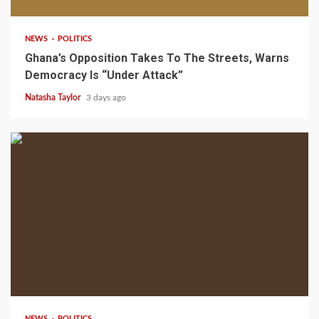
NEWS
POLITICS
Ghana’s Opposition Takes To The Streets, Warns
Democracy Is “Under Attack”
Natasha Taylor
3 days ago
2 min read
NEWS
POLITICS