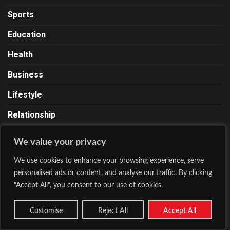
Sports
Education
Health
Business
Lifestyle
Relationship
We value your privacy
About Lionscrib
We use cookies to enhance your browsing experience, serve
personalised ads or content, and analyse our traffic. By clicking
Lions Crib is a news and media site founded by Chinedu
"Accept All", you consent to our use of cookies.
Ugo on October 23, 2020. Our contents range from news,
business, entertainment, sports, fashion, lifestyle, health,
Customise
Reject All
Accept All
and a lot more. We Roar With The Pen.