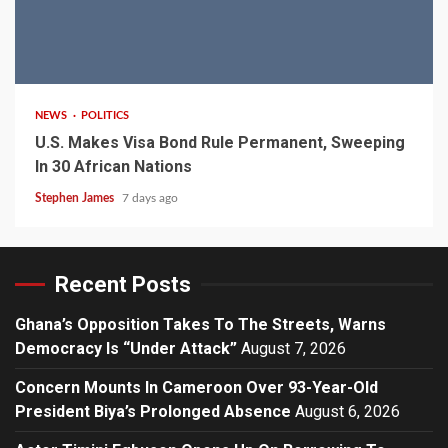
2 min read
NEWS
POLITICS
U.S. Makes Visa Bond Rule Permanent, Sweeping
In 30 African Nations
Stephen James
7 days ago
Recent Posts
Ghana’s Opposition Takes To The Streets, Warns
Democracy Is “Under Attack”
August 7, 2026
Concern Mounts In Cameroon Over 93-Year-Old
President Biya’s Prolonged Absence
August 6, 2026