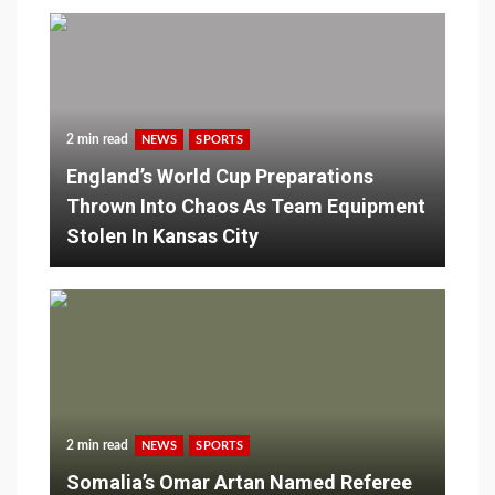
2 min read
NEWS
SPORTS
England’s World Cup Preparations
Thrown Into Chaos As Team Equipment
Stolen In Kansas City
2 min read
NEWS
SPORTS
Somalia’s Omar Artan Named Referee