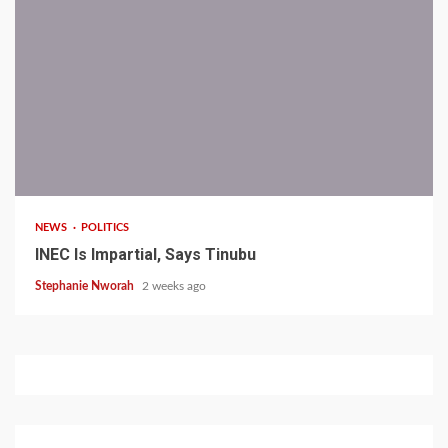
1 min read
NEWS
POLITICS
INEC Is Impartial, Says Tinubu
Stephanie Nworah
2 weeks ago