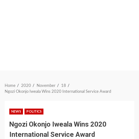
Home
2020
November
18
Ngozi Okonjo Iweala Wins 2020 International Service Award
NEWS
POLITICS
Ngozi Okonjo Iweala Wins 2020
International Service Award