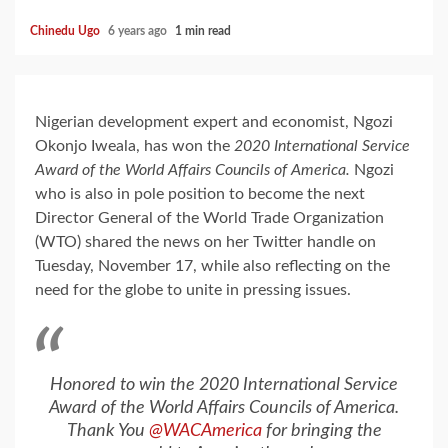
Chinedu Ugo
6 years ago
1 min read
Nigerian development expert and economist, Ngozi
Okonjo Iweala, has won the
2020 International Service
Award of the World Affairs Councils of America.
Ngozi
who is also in pole position to become the next
Director General of the World Trade Organization
(WTO) shared the news on her Twitter handle on
Tuesday, November 17, while also reflecting on the
need for the globe to unite in pressing issues.
Honored to win the 2020 International Service
Award of the World Affairs Councils of America.
Thank You
@WACAmerica
for bringing the