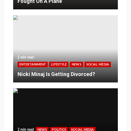
Fought On A Plane
2 min read
ENTERTAINMENT
LIFESTYLE
NEWS
SOCIAL MEDIA
Nicki Minaj Is Getting Divorced?
2 min read
NEWS
POLITICS
SOCIAL MEDIA