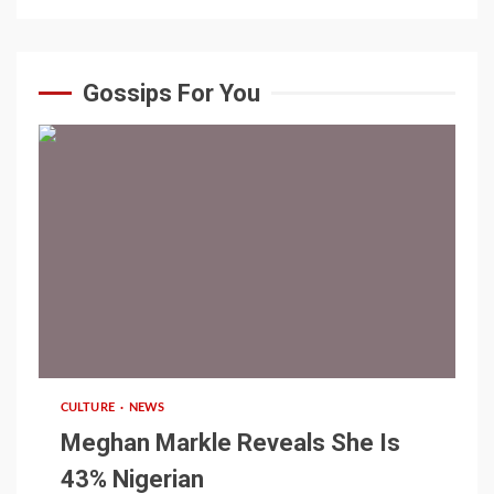
Gossips For You
1 min read
CULTURE
NEWS
Meghan Markle Reveals She Is
43% Nigerian