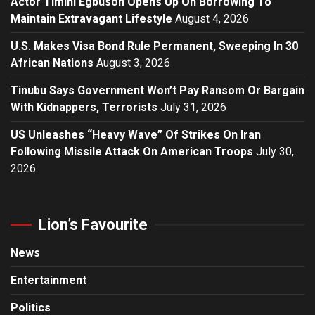
Actor Timini Egbuson Opens Up On Borrowing To
Maintain Extravagant Lifestyle
August 4, 2026
U.S. Makes Visa Bond Rule Permanent, Sweeping In 30
African Nations
August 3, 2026
Tinubu Says Government Won’t Pay Ransom Or Bargain
With Kidnappers, Terrorists
July 31, 2026
US Unleashes “Heavy Wave” Of Strikes On Iran
Following Missile Attack On American Troops
July 30,
2026
Lion’s Favourite
News
Entertainment
Politics