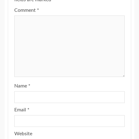
Comment
*
Name
*
Email
*
Website