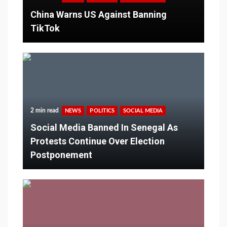
China Warns US Against Banning
TikTok
2 min read
NEWS
POLITICS
SOCIAL MEDIA
Social Media Banned In Senegal As
Protests Continue Over Election
Postponement