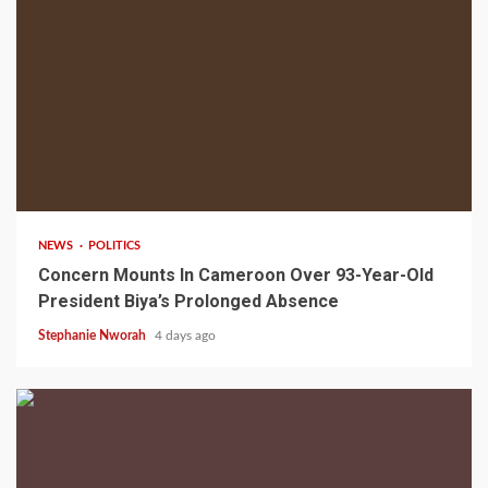
2 min read
NEWS
POLITICS
Concern Mounts In Cameroon Over 93-Year-Old
President Biya’s Prolonged Absence
Stephanie Nworah
4 days ago