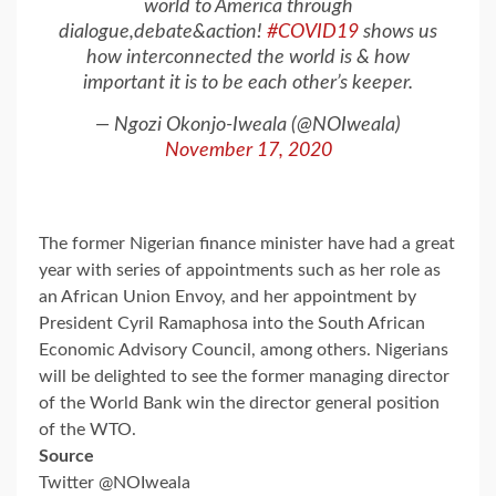
world to America through
dialogue,debate&action!
#COVID19
shows us
how interconnected the world is & how
important it is to be each other’s keeper.
— Ngozi Okonjo-Iweala (@NOIweala)
November 17, 2020
The former Nigerian finance minister have had a great
year with series of appointments such as her role as
an African Union Envoy, and her appointment by
President Cyril Ramaphosa into the South African
Economic Advisory Council, among others. Nigerians
will be delighted to see the former managing director
of the World Bank win the director general position
of the WTO.
Source
Twitter @NOIweala