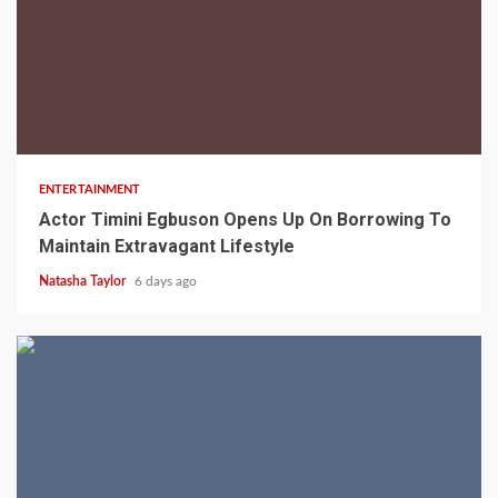
2 min read
ENTERTAINMENT
Actor Timini Egbuson Opens Up On Borrowing To
Maintain Extravagant Lifestyle
Natasha Taylor
6 days ago