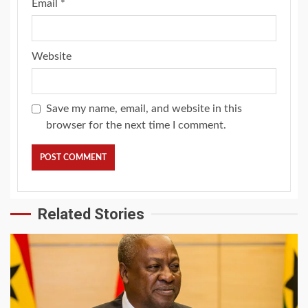
Email
*
Website
Save my name, email, and website in this
browser for the next time I comment.
Related Stories