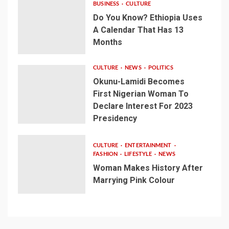
BUSINESS
CULTURE
Do You Know? Ethiopia Uses
A Calendar That Has 13
Months
CULTURE
NEWS
POLITICS
Okunu-Lamidi Becomes
First Nigerian Woman To
Declare Interest For 2023
Presidency
CULTURE
ENTERTAINMENT
FASHION
LIFESTYLE
NEWS
Woman Makes History After
Marrying Pink Colour