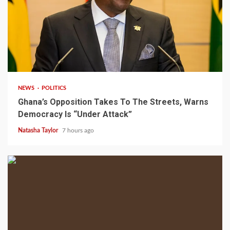
2 min read
NEWS
POLITICS
Ghana’s Opposition Takes To The Streets, Warns
Democracy Is “Under Attack”
Natasha Taylor
7 hours ago