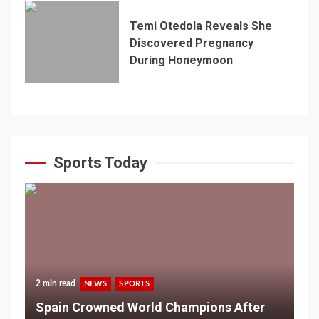
Temi Otedola Reveals She
Discovered Pregnancy
During Honeymoon
Sports Today
2 min read
NEWS
SPORTS
Spain Crowned World Champions After