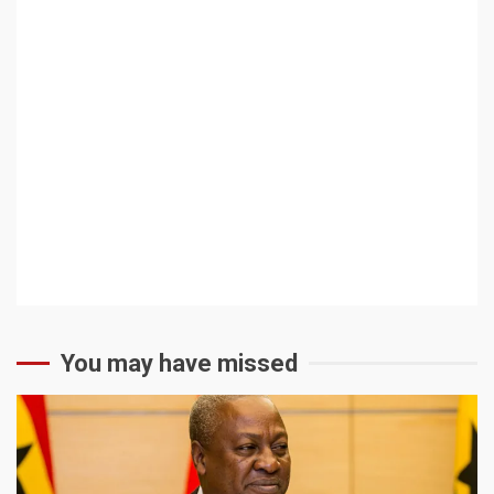
You may have missed