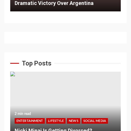
Dramatic Victory Over Argentina
Top Posts
2 min read
ENTERTAINMENT
LIFESTYLE
NEWS
SOCIAL MEDIA
Nicki Minaj Is Getting Divorced?