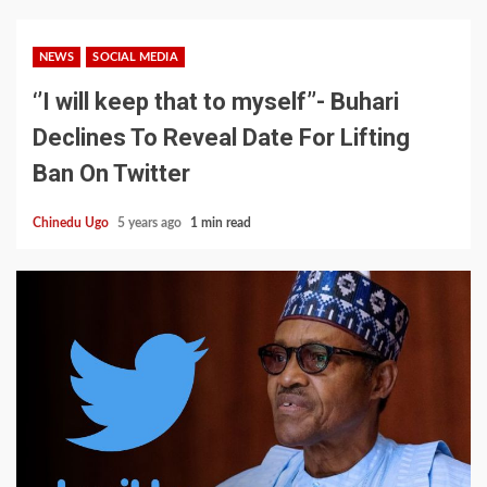
NEWS
SOCIAL MEDIA
‘’I will keep that to myself’’- Buhari
Declines To Reveal Date For Lifting
Ban On Twitter
Chinedu Ugo
5 years ago
1 min read