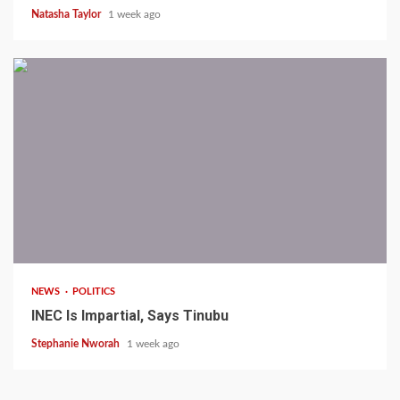
Natasha Taylor
1 week ago
1 min read
NEWS
POLITICS
INEC Is Impartial, Says Tinubu
Stephanie Nworah
1 week ago