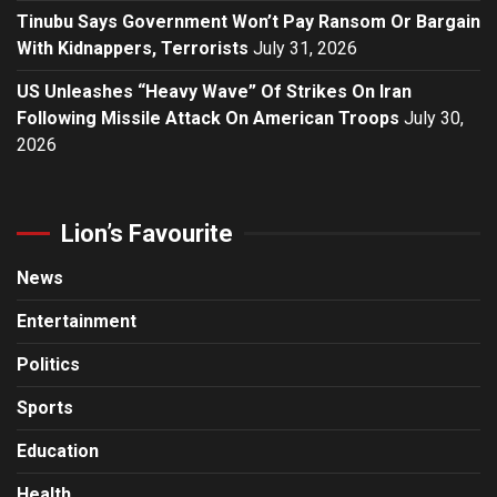
Tinubu Says Government Won’t Pay Ransom Or Bargain
With Kidnappers, Terrorists
July 31, 2026
US Unleashes “Heavy Wave” Of Strikes On Iran
Following Missile Attack On American Troops
July 30,
2026
Lion’s Favourite
News
Entertainment
Politics
Sports
Education
Health