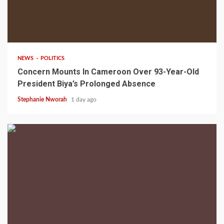
2 min read
NEWS
POLITICS
Concern Mounts In Cameroon Over 93-Year-Old
President Biya’s Prolonged Absence
Stephanie Nworah
1 day ago