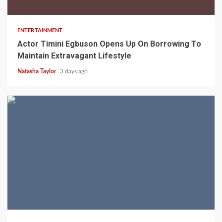
2 min read
ENTERTAINMENT
Actor Timini Egbuson Opens Up On Borrowing To
Maintain Extravagant Lifestyle
Natasha Taylor
3 days ago
2 min read