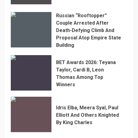
Russian “Rooftopper”
Couple Arrested After
Death-Defying Climb And
Proposal Atop Empire State
Building
BET Awards 2026: Teyana
Taylor, Cardi B, Leon
Thomas Among Top
Winners
Idris Elba, Meera Syal, Paul
Elliott And Others Knighted
By King Charles