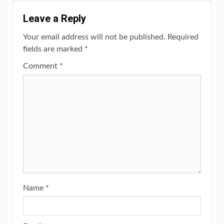
Leave a Reply
Your email address will not be published.
Required
fields are marked
*
Comment
*
Name
*