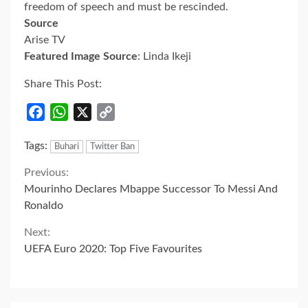
freedom of speech and must be rescinded.
Source
Arise TV
Featured Image Source
: Linda Ikeji
Share This Post:
Facebook
WhatsApp
X
Copy
Link
Tags:
Buhari
Twitter Ban
Continue
Previous:
Mourinho Declares Mbappe Successor To Messi And
Reading
Ronaldo
Next:
UEFA Euro 2020: Top Five Favourites