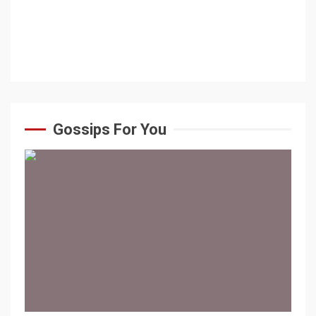
Gossips For You
1 min read