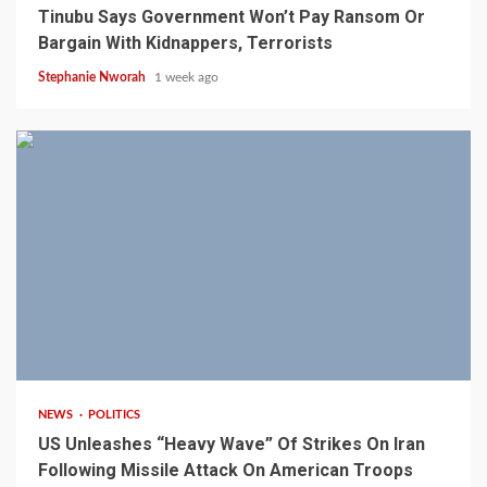
Tinubu Says Government Won’t Pay Ransom Or
Bargain With Kidnappers, Terrorists
Stephanie Nworah
1 week ago
3 min read
NEWS
POLITICS
US Unleashes “Heavy Wave” Of Strikes On Iran
Following Missile Attack On American Troops