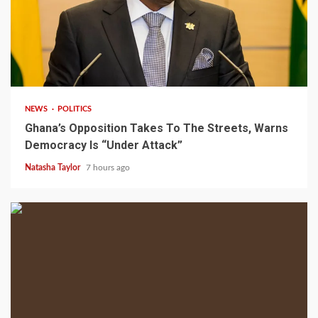
2 min read
NEWS
POLITICS
Ghana’s Opposition Takes To The Streets, Warns
Democracy Is “Under Attack”
Natasha Taylor
7 hours ago