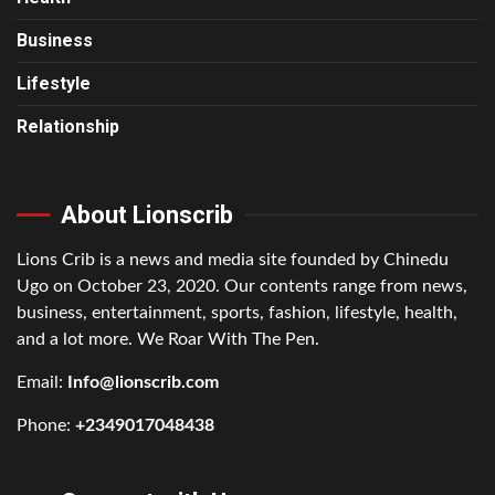
Business
Lifestyle
Relationship
About Lionscrib
Lions Crib is a news and media site founded by Chinedu
Ugo on October 23, 2020. Our contents range from news,
business, entertainment, sports, fashion, lifestyle, health,
and a lot more. We Roar With The Pen.
Email:
Info@lionscrib.com
Phone:
+2349017048438