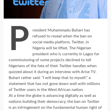
P
resident Muhammadu Buhari has
refused to reveal when the ban on
social media platform, Twitter, in
Nigeria will be lifted. The Nigerian
president who is currently in Lagos for
commissioning of some projects declined to tell
Nigerians of the fate of their Twitter handles when
quizzed about it during an interview with Arise TV.
Buhari rather said: ‘’I will keep that to myself,’’ a
statement that has not gone down well with millions
of Twitter users in the West African nation.
At a time the globe is advancing digitally as well as
nations building their democracy, the ban on Twitter
is an infringement on the fundamental human right of