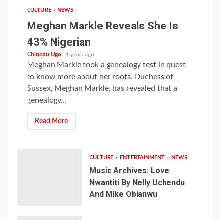
CULTURE
NEWS
Meghan Markle Reveals She Is
43% Nigerian
Chinedu Ugo
4 years ago
Meghan Markle took a genealogy test in quest
to know more about her roots. Duchess of
Sussex, Meghan Markle, has revealed that a
genealogy...
Read More
CULTURE
ENTERTAINMENT
NEWS
Music Archives: Love
Nwantiti By Nelly Uchendu
And Mike Obianwu