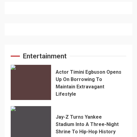
Entertainment
Actor Timini Egbuson Opens
Up On Borrowing To
Maintain Extravagant
Lifestyle
Jay-Z Turns Yankee
Stadium Into A Three-Night
Shrine To Hip-Hop History