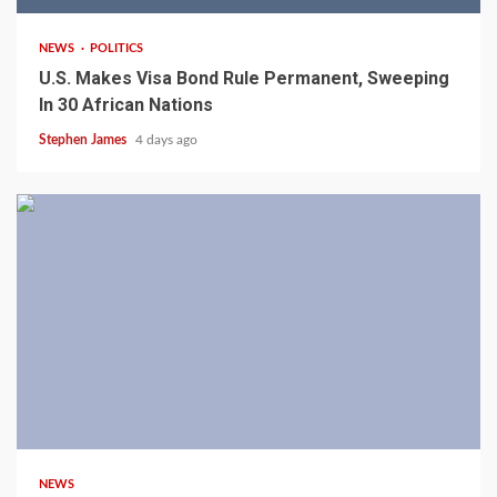
NEWS
POLITICS
U.S. Makes Visa Bond Rule Permanent, Sweeping
In 30 African Nations
Stephen James
4 days ago
4 min read
NEWS