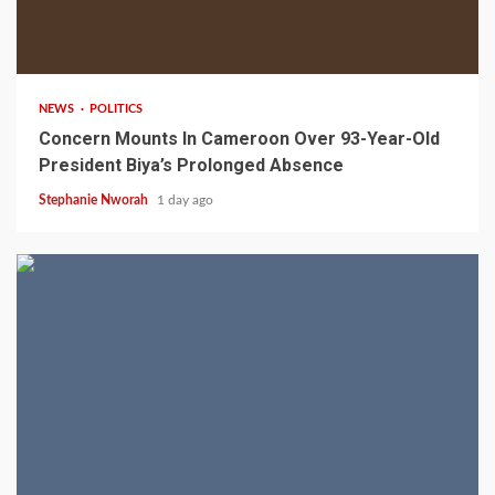
2 min read
NEWS
POLITICS
Concern Mounts In Cameroon Over 93-Year-Old
President Biya’s Prolonged Absence
Stephanie Nworah
1 day ago
2 min read