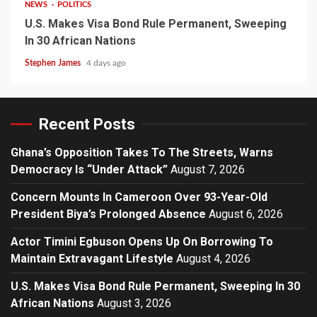
NEWS
POLITICS
U.S. Makes Visa Bond Rule Permanent, Sweeping
In 30 African Nations
Stephen James
4 days ago
Recent Posts
Ghana’s Opposition Takes To The Streets, Warns
Democracy Is “Under Attack”
August 7, 2026
Concern Mounts In Cameroon Over 93-Year-Old
President Biya’s Prolonged Absence
August 6, 2026
Actor Timini Egbuson Opens Up On Borrowing To
Maintain Extravagant Lifestyle
August 4, 2026
U.S. Makes Visa Bond Rule Permanent, Sweeping In 30
African Nations
August 3, 2026