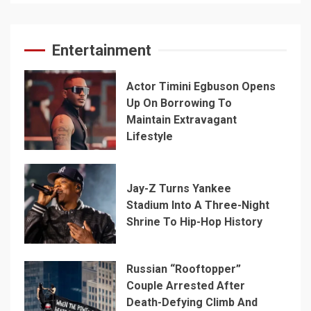
Entertainment
Actor Timini Egbuson Opens
Up On Borrowing To
Maintain Extravagant
Lifestyle
Jay-Z Turns Yankee
Stadium Into A Three-Night
Shrine To Hip-Hop History
Russian “Rooftopper”
Couple Arrested After
Death-Defying Climb And