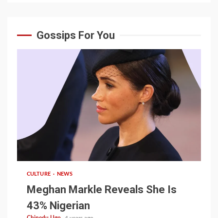
Gossips For You
1 min read
CULTURE
NEWS
Meghan Markle Reveals She Is
43% Nigerian
Chinedu Ugo
4 years ago