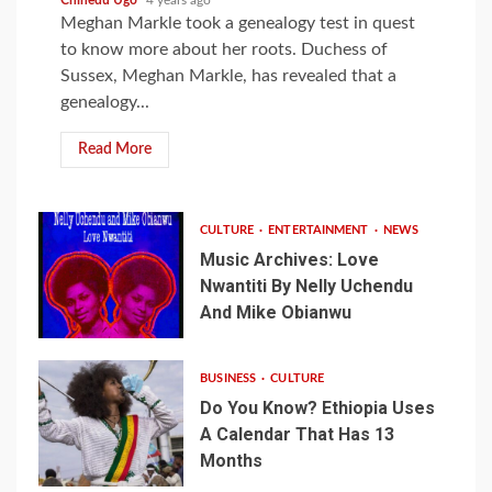
Meghan Markle took a genealogy test in quest
to know more about her roots. Duchess of
Sussex, Meghan Markle, has revealed that a
genealogy...
Read More
CULTURE
ENTERTAINMENT
NEWS
Music Archives: Love
Nwantiti By Nelly Uchendu
And Mike Obianwu
BUSINESS
CULTURE
Do You Know? Ethiopia Uses
A Calendar That Has 13
Months