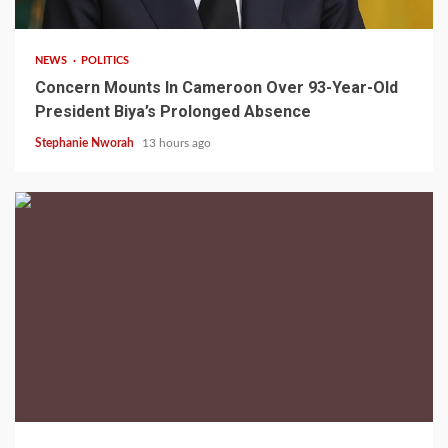
NEWS
POLITICS
Concern Mounts In Cameroon Over 93-Year-Old
President Biya’s Prolonged Absence
Stephanie Nworah
13 hours ago
2 min read