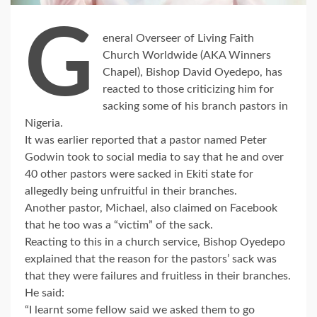
G
eneral Overseer of Living Faith
Church Worldwide (AKA Winners
Chapel), Bishop David Oyedepo, has
reacted to those criticizing him for
sacking some of his branch pastors in
Nigeria.
It was earlier reported that a pastor named Peter
Godwin took to social media to say that he and over
40 other pastors were sacked in Ekiti state for
allegedly being unfruitful in their branches.
Another pastor, Michael, also claimed on Facebook
that he too was a “victim” of the sack.
Reacting to this in a church service, Bishop Oyedepo
explained that the reason for the pastors’ sack was
that they were failures and fruitless in their branches.
He said:
“I learnt some fellow said we asked them to go