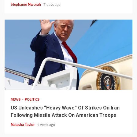
Stephanie Nworah
7 days ago
3 min read
NEWS
POLITICS
US Unleashes “Heavy Wave” Of Strikes On Iran
Following Missile Attack On American Troops
Natasha Taylor
1 week ago