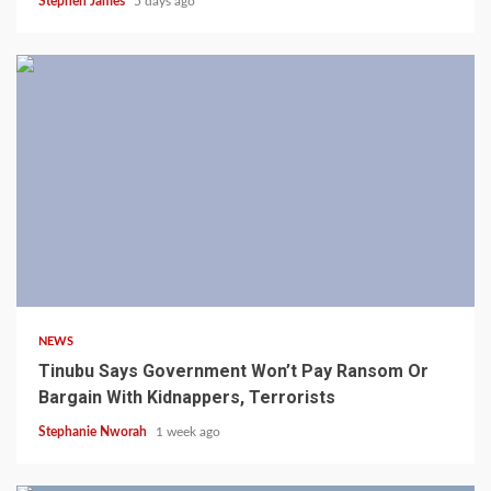
Stephen James
5 days ago
4 min read
NEWS
Tinubu Says Government Won’t Pay Ransom Or
Bargain With Kidnappers, Terrorists
Stephanie Nworah
1 week ago