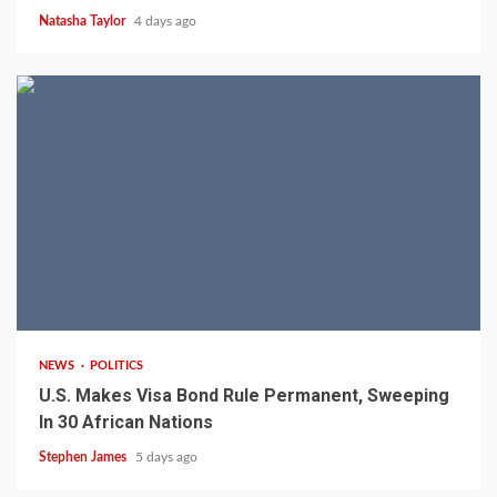
Natasha Taylor
4 days ago
2 min read
NEWS
POLITICS
U.S. Makes Visa Bond Rule Permanent, Sweeping
In 30 African Nations
Stephen James
5 days ago