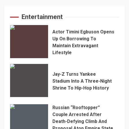
Entertainment
Actor Timini Egbuson Opens
Up On Borrowing To
Maintain Extravagant
Lifestyle
Jay-Z Turns Yankee
Stadium Into A Three-Night
Shrine To Hip-Hop History
Russian “Rooftopper”
Couple Arrested After
Death-Defying Climb And
Proposal Atop Empire State