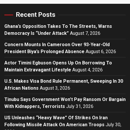
Recent Posts
Ghana’s Opposition Takes To The Streets, Warns
Democracy Is “Under Attack”
August 7, 2026
Concern Mounts In Cameroon Over 93-Year-Old
President Biya’s Prolonged Absence
August 6, 2026
Actor Timini Egbuson Opens Up On Borrowing To
Maintain Extravagant Lifestyle
August 4, 2026
U.S. Makes Visa Bond Rule Permanent, Sweeping In 30
African Nations
August 3, 2026
Tinubu Says Government Won’t Pay Ransom Or Bargain
With Kidnappers, Terrorists
July 31, 2026
US Unleashes “Heavy Wave” Of Strikes On Iran
Following Missile Attack On American Troops
July 30,