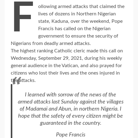
F
ollowing armed attacks that claimed the
lives of dozens in Northern Nigerian
state, Kaduna, over the weekend, Pope
Francis has called on the Nigerian
government to ensure the security of
Nigerians from deadly armed attacks.
The highest ranking Catholic cleric made this call on
Wednesday, September 29, 2021, during his weekly
general audience in the Vatican, and also prayed for
citizens who lost their lives and the ones injured in
the attacks.
I learned with sorrow of the news of the
armed attacks last Sunday against the villages
of Madamai and Abun, in northern Nigeria. I
hope that the safety of every citizen might be
guaranteed in the country.
Pope Francis