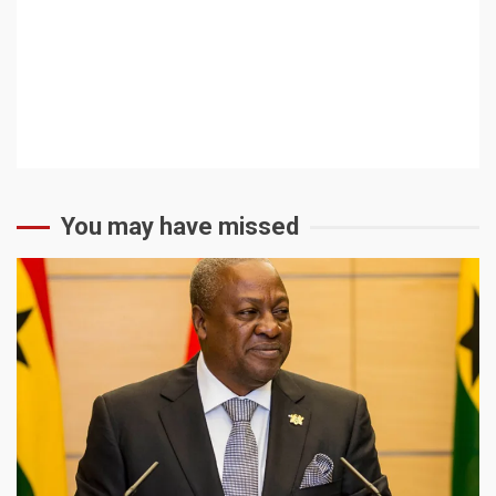
You may have missed
2 min read