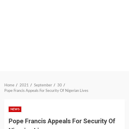
Home
2021
September
30
Pope Francis Appeals For Security Of Nigerian Lives
NEWS
Pope Francis Appeals For Security Of