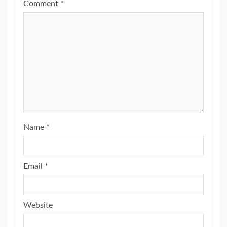
Comment
*
Name
*
Email
*
Website