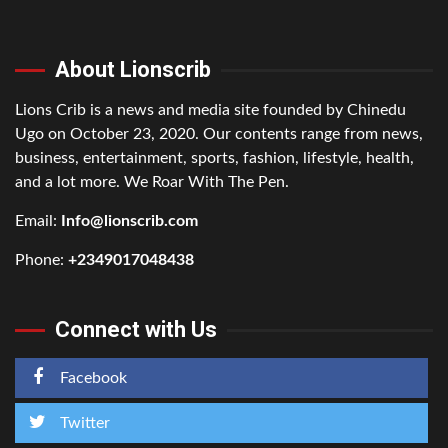
About Lionscrib
Lions Crib is a news and media site founded by Chinedu
Ugo on October 23, 2020. Our contents range from news,
business, entertainment, sports, fashion, lifestyle, health,
and a lot more. We Roar With The Pen.
Email:
Info@lionscrib.com
Phone:
+2349017048438
Connect with Us
Facebook
Twitter