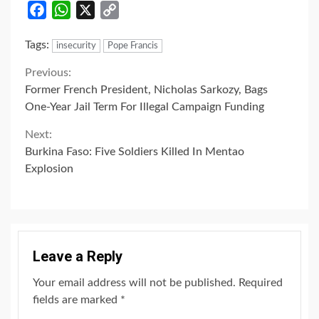
Facebook
WhatsApp
X
Copy
Link
Tags:
insecurity
Pope Francis
Continue
Previous:
Former French President, Nicholas Sarkozy, Bags
Reading
One-Year Jail Term For Illegal Campaign Funding
Next:
Burkina Faso: Five Soldiers Killed In Mentao
Explosion
Leave a Reply
Your email address will not be published.
Required
fields are marked
*