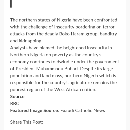
The northern states of Nigeria have been confronted
with the challenge of insecurity bordering on terror
attacks from the deadly Boko Haram group, banditry
and kidnapping.
Analysts have blamed the heightened insecurity in
Northern Nigeria on poverty as the country’s
economy continues to dwindle under the government
of President Muhammadu Buhari. Despite its large
population and land mass, northern Nigeria which is
responsible for the country’s agriculture remains the
poorest region of the West African nation.
Source
BBC
Featured Image Source
: Exaudi Catholic News
Share This Post: