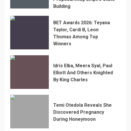
Building
BET Awards 2026: Teyana
Taylor, Cardi B, Leon
Thomas Among Top
Winners
Idris Elba, Meera Syal, Paul
Elliott And Others Knighted
By King Charles
Temi Otedola Reveals She
Discovered Pregnancy
During Honeymoon