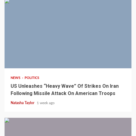
3 min read
NEWS
POLITICS
US Unleashes “Heavy Wave” Of Strikes On Iran
Following Missile Attack On American Troops
Natasha Taylor
1 week ago