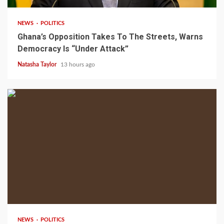
NEWS
POLITICS
Ghana’s Opposition Takes To The Streets, Warns
Democracy Is “Under Attack”
Natasha Taylor
13 hours ago
2 min read
NEWS
POLITICS