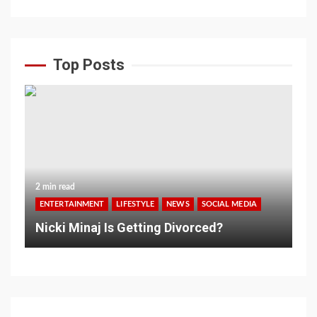
Top Posts
2 min read
ENTERTAINMENT
LIFESTYLE
NEWS
SOCIAL MEDIA
Nicki Minaj Is Getting Divorced?