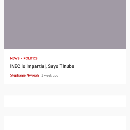
1 min read
NEWS
POLITICS
INEC Is Impartial, Says Tinubu
Stephanie Nworah
1 week ago