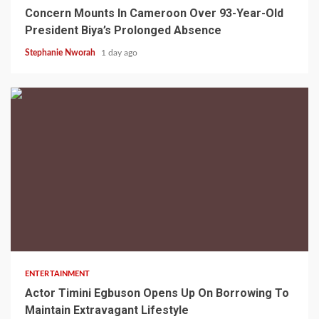
Concern Mounts In Cameroon Over 93-Year-Old
President Biya’s Prolonged Absence
Stephanie Nworah
1 day ago
2 min read
ENTERTAINMENT
Actor Timini Egbuson Opens Up On Borrowing To
Maintain Extravagant Lifestyle