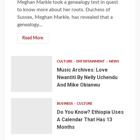
Meghan Markle took a genealogy test in quest
to know more about her roots. Duchess of
Sussex, Meghan Markle, has revealed that a
genealogy...
Read More
CULTURE
ENTERTAINMENT
NEWS
Music Archives: Love
Nwantiti By Nelly Uchendu
And Mike Obianwu
BUSINESS
CULTURE
Do You Know? Ethiopia Uses
A Calendar That Has 13
Months