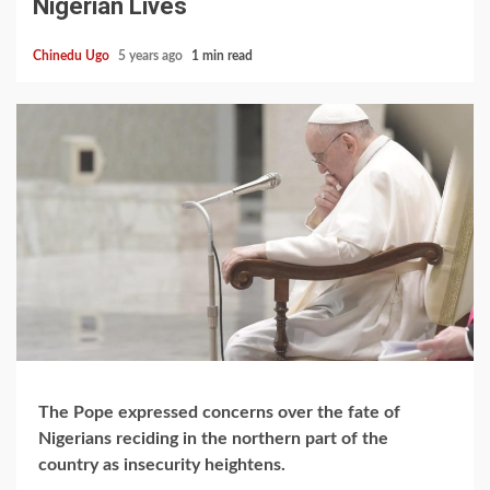
Nigerian Lives
Chinedu Ugo
5 years ago
1 min read
The Pope expressed concerns over the fate of
Nigerians reciding in the northern part of the
country as insecurity heightens.