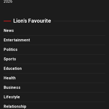
2026
Lion’s Favourite
News
Entertainment
Politics
Sports
Education
Health
Business
Lifestyle
Relationship