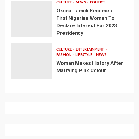
CULTURE
NEWS
POLITICS
Okunu-Lamidi Becomes
First Nigerian Woman To
Declare Interest For 2023
Presidency
CULTURE
ENTERTAINMENT
FASHION
LIFESTYLE
NEWS
Woman Makes History After
Marrying Pink Colour