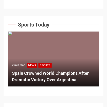
Sports Today
2 min read
NEWS
SPORTS
Spain Crowned World Champions After
Dramatic Victory Over Argentina