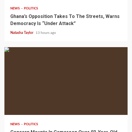
NEWS
POLITICS
Ghana’s Opposition Takes To The Streets, Warns
Democracy Is “Under Attack”
Natasha Taylor
13 hours ago
2 min read
NEWS
POLITICS