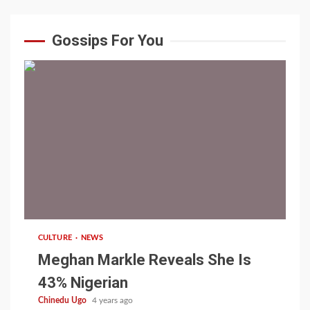
Gossips For You
1 min read
CULTURE
NEWS
Meghan Markle Reveals She Is
43% Nigerian
Chinedu Ugo
4 years ago