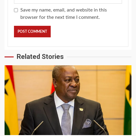
Save my name, email, and website in this
browser for the next time I comment.
Related Stories
2 min read