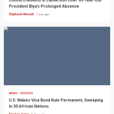
Concern Mounts In Cameroon Over 93-Year-Old
President Biya’s Prolonged Absence
Stephanie Nworah
1 day ago
2 min read
NEWS
POLITICS
U.S. Makes Visa Bond Rule Permanent, Sweeping
In 30 African Nations