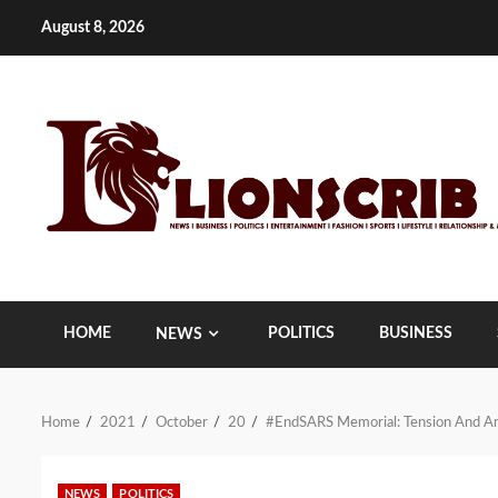
Skip
August 8, 2026
to
content
HOME
POLITICS
BUSINESS
NEWS
Home
2021
October
20
#EndSARS Memorial: Tension And Arr
NEWS
POLITICS