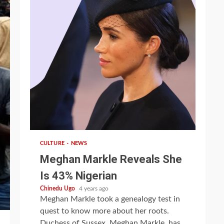
1 min read
CULTURE
NEWS
Meghan Markle Reveals She
Is 43% Nigerian
Chinedu Ugo
4 years ago
Meghan Markle took a genealogy test in
quest to know more about her roots.
Duchess of Sussex, Meghan Markle, has