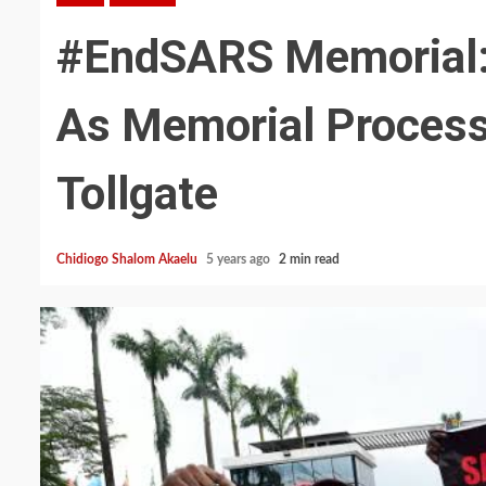
#EndSARS Memorial: 
As Memorial Process
Tollgate
Chidiogo Shalom Akaelu
5 years ago
2 min read