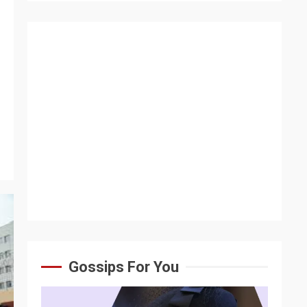
Gossips For You