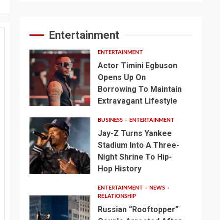
Entertainment
ENTERTAINMENT
Actor Timini Egbuson
Opens Up On
Borrowing To Maintain
Extravagant Lifestyle
BUSINESS
ENTERTAINMENT
Jay-Z Turns Yankee
Stadium Into A Three-
Night Shrine To Hip-
Hop History
ENTERTAINMENT
NEWS
RELATIONSHIP
Russian “Rooftopper”