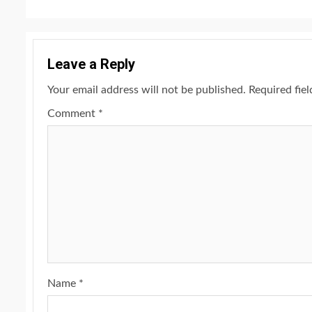
Leave a Reply
Your email address will not be published.
Required fie
Comment
*
Name
*