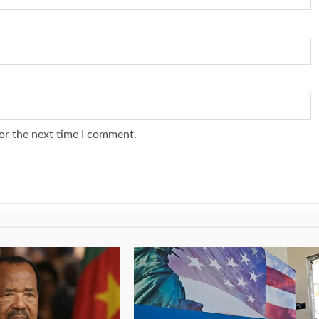
or the next time I comment.