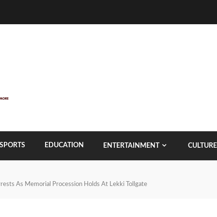
SPORTS
EDUCATION
ENTERTAINMENT
CULTURE
ests As Memorial Procession Holds At Lekki Tollgate