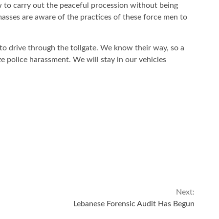
w to carry out the peaceful procession without being
 masses are aware of the practices of these force men to
to drive through the tollgate. We know their way, so a
ze police harassment. We will stay in our vehicles
Next:
Lebanese Forensic Audit Has Begun