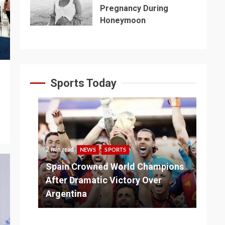
Pregnancy During
Honeymoon
Sports Today
2 min read
NEWS
SPORTS
3 m
Spain Crowned World Champions
ns
After Dramatic Victory Over
So
Argentina
Ad