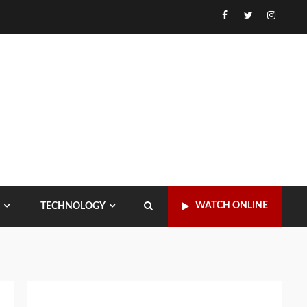
Facebook
Twitter
Instagr
WATCH ONLINE
TECHNOLOGY