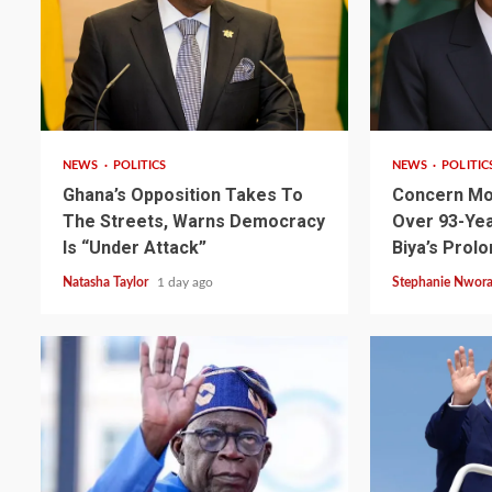
2 min read
2 min read
NEWS
POLITICS
NEWS
POLITIC
Ghana’s Opposition Takes To
Concern Mo
The Streets, Warns Democracy
Over 93-Yea
Is “Under Attack”
Biya’s Prol
Natasha Taylor
1 day ago
Stephanie Nwor
2 min read
NEWS
SPORTS
Somalia’s Omar Arta
Referee For 2026 UEF
Final