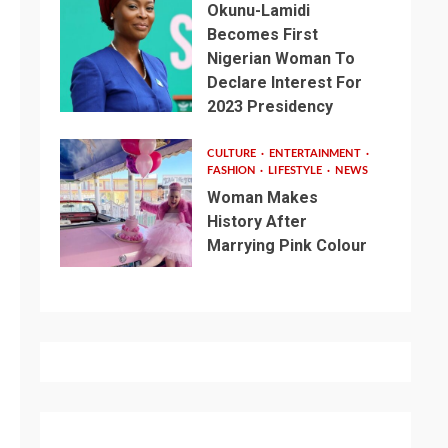
Okunu-Lamidi
Becomes First
Nigerian Woman To
Declare Interest For
2023 Presidency
CULTURE
ENTERTAINMENT
FASHION
LIFESTYLE
NEWS
Woman Makes
History After
Marrying Pink Colour