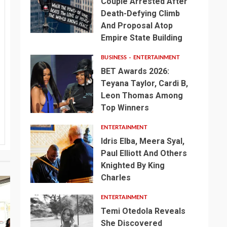
Couple Arrested After
Death-Defying Climb
And Proposal Atop
Empire State Building
BUSINESS
ENTERTAINMENT
BET Awards 2026:
Teyana Taylor, Cardi B,
Leon Thomas Among
Top Winners
ENTERTAINMENT
Idris Elba, Meera Syal,
Paul Elliott And Others
Knighted By King
Charles
ENTERTAINMENT
Temi Otedola Reveals
She Discovered