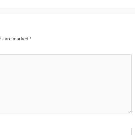
lds are marked
*