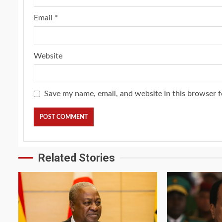
Email
*
Website
Save my name, email, and website in this browser f
Related Stories