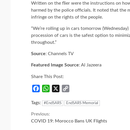
Written on the flier were the instructions on ho
harmed by the police officials. It noted that the
infringe on the rights of the people.
“We’re rolling up in cars tomorrow (Wednesday) 
procession of cars is the safest option to minimi
throughout.”
Source
: Channels TV
Featured Image Source
: Al Jazeera
Share This Post:
Facebook
WhatsApp
X
Copy
Link
Tags:
#EndSARS
EndSARS Memorial
Continue
Previous:
COVID 19: Morocco Bans UK Flights
Reading