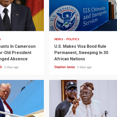
2 min read
S
NEWS
POLITICS
unts In Cameroon
U.S. Makes Visa Bond Rule
r-Old President
Permanent, Sweeping In 30
onged Absence
African Nations
ah
2 days ago
Stephen James
5 days ago
1 min read
NEWS
SPORTS
n Named
A Super Cup
CAF Expands Africa Cup Of Natio
To 28 Teams