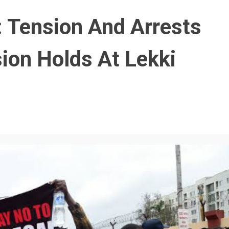
Tension And Arrests
ion Holds At Lekki