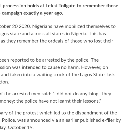
l procession holds at Lekki Tollgate to remember those
S campaign exactly a year ago.
tober 20 2020, Nigerians have mobilized themselves to
gos state and across all states in Nigeria. This has
, as they remember the ordeals of those who lost their
been reported to be arrested by the police. The
ession was intended to cause no harm. However, on
nd taken into a waiting truck of the Lagos State Task
tion.
f the arrested men said: “I did not do anything. They
oney; the police have not learnt their lessons.”
sary of the protest which led to the disbandment of the
 Police, was announced via an earlier published e-flier by
ay, October 19.