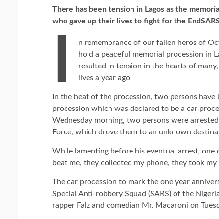
There has been tension in Lagos as the memoria
who gave up their lives to fight for the EndSAR
I
n remembrance of our fallen heros of Oc
hold a peaceful memorial procession in La
resulted in tension in the hearts of many
lives a year ago.
In the heat of the procession, two persons have 
procession which was declared to be a car proc
Wednesday morning, two persons were arrested a
Force, which drove them to an unknown destina
While lamenting before his eventual arrest, one o
beat me, they collected my phone, they took my m
The car procession to mark the one year anniver
Special Anti-robbery Squad (SARS) of the Nigeria
rapper Falz and comedian Mr. Macaroni on Tuesd