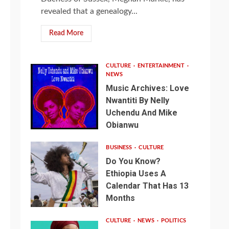
revealed that a genealogy...
Read More
CULTURE
ENTERTAINMENT
NEWS
Music Archives: Love
Nwantiti By Nelly
Uchendu And Mike
Obianwu
BUSINESS
CULTURE
Do You Know?
Ethiopia Uses A
Calendar That Has 13
Months
CULTURE
NEWS
POLITICS