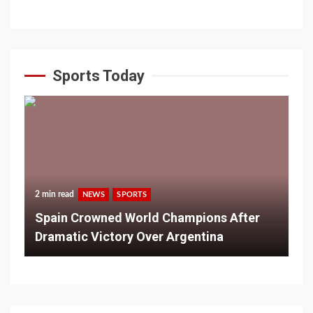
Sports Today
2 min read
NEWS
SPORTS
Spain Crowned World Champions After
Dramatic Victory Over Argentina