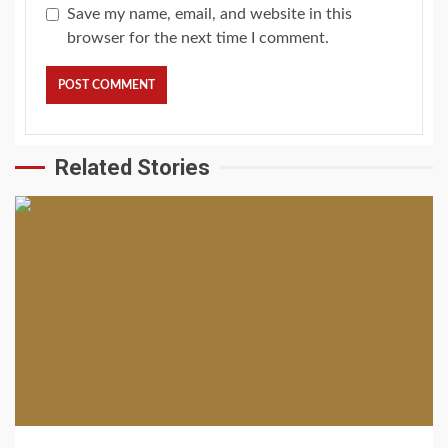
Save my name, email, and website in this
browser for the next time I comment.
Related Stories
2 min read