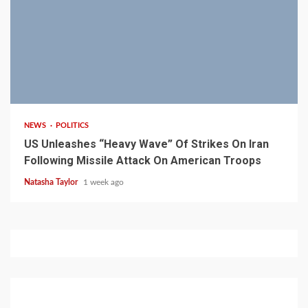
3 min read
NEWS
POLITICS
US Unleashes “Heavy Wave” Of Strikes On Iran
Following Missile Attack On American Troops
Natasha Taylor
1 week ago