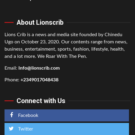
About Lionscrib
Lions Crib is a news and media site founded by Chinedu
Ugo on October 23, 2020. Our contents range from news,
business, entertainment, sports, fashion, lifestyle, health,
and a lot more. We Roar With The Pen.
Email:
Info@lionscrib.com
Phone:
+2349017048438
Connect with Us
Facebook
Twitter