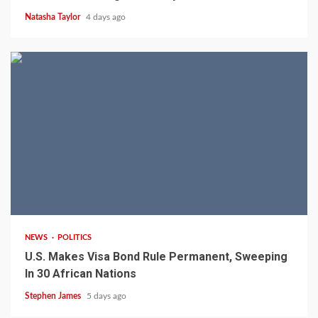
Natasha Taylor
4 days ago
2 min read
NEWS
POLITICS
U.S. Makes Visa Bond Rule Permanent, Sweeping
In 30 African Nations
Stephen James
5 days ago