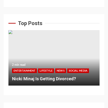
Top Posts
2 min read
ENTERTAINMENT
LIFESTYLE
NEWS
SOCIAL MEDIA
Nicki Minaj Is Getting Divorced?