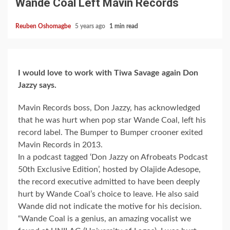
Wande Coal Left Mavin Records
Reuben Oshomagbe
5 years ago
1 min read
I would love to work with Tiwa Savage again Don
Jazzy says.
Mavin Records boss, Don Jazzy, has acknowledged
that he was hurt when pop star Wande Coal, left his
record label. The Bumper to Bumper crooner exited
Mavin Records in 2013.
In a podcast tagged ‘Don Jazzy on Afrobeats Podcast
50th Exclusive Edition’, hosted by Olajide Adesope,
the record executive admitted to have been deeply
hurt by Wande Coal’s choice to leave. He also said
Wande did not indicate the motive for his decision.
“Wande Coal is a genius, an amazing vocalist we