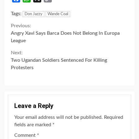
Link
Tags:
Don Jazzy
Wande Coal
Continue
Previous:
Angry Xavi Says Barca Does Not Belong In Europa
Reading
League
Next:
Two Ugandan Soldiers Sentenced For Killing
Protesters
Leave a Reply
Your email address will not be published.
Required
fields are marked
*
Comment
*