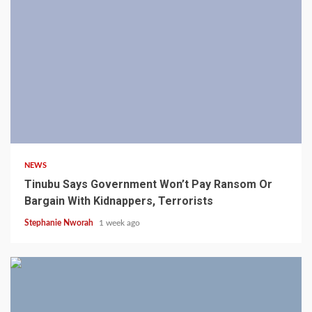
4 min read
NEWS
Tinubu Says Government Won’t Pay Ransom Or
Bargain With Kidnappers, Terrorists
Stephanie Nworah
1 week ago