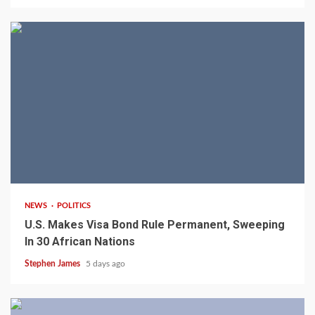
2 min read
NEWS
POLITICS
U.S. Makes Visa Bond Rule Permanent, Sweeping
In 30 African Nations
Stephen James
5 days ago