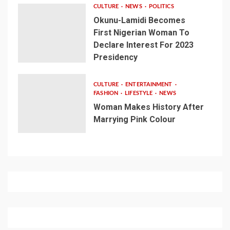
CULTURE
NEWS
POLITICS
Okunu-Lamidi Becomes
First Nigerian Woman To
Declare Interest For 2023
Presidency
CULTURE
ENTERTAINMENT
FASHION
LIFESTYLE
NEWS
Woman Makes History After
Marrying Pink Colour