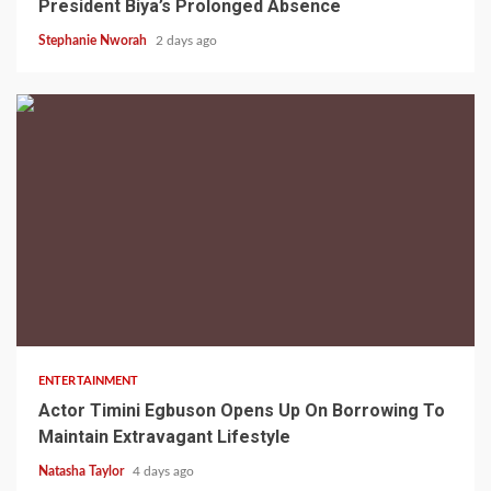
President Biya’s Prolonged Absence
Stephanie Nworah
2 days ago
2 min read
ENTERTAINMENT
Actor Timini Egbuson Opens Up On Borrowing To
Maintain Extravagant Lifestyle
Natasha Taylor
4 days ago