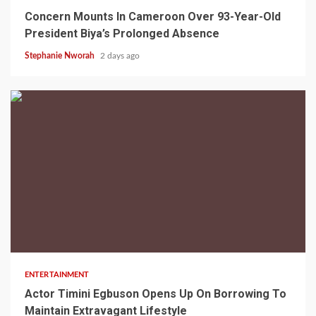
Concern Mounts In Cameroon Over 93-Year-Old
President Biya’s Prolonged Absence
Stephanie Nworah
2 days ago
2 min read
ENTERTAINMENT
Actor Timini Egbuson Opens Up On Borrowing To
Maintain Extravagant Lifestyle