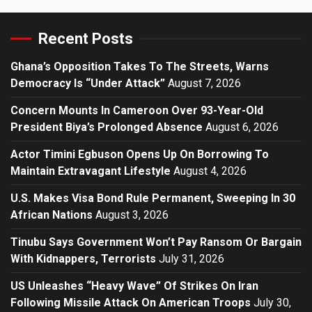
Recent Posts
Ghana’s Opposition Takes To The Streets, Warns
Democracy Is “Under Attack”
August 7, 2026
Concern Mounts In Cameroon Over 93-Year-Old
President Biya’s Prolonged Absence
August 6, 2026
Actor Timini Egbuson Opens Up On Borrowing To
Maintain Extravagant Lifestyle
August 4, 2026
U.S. Makes Visa Bond Rule Permanent, Sweeping In 30
African Nations
August 3, 2026
Tinubu Says Government Won’t Pay Ransom Or Bargain
With Kidnappers, Terrorists
July 31, 2026
US Unleashes “Heavy Wave” Of Strikes On Iran
Following Missile Attack On American Troops
July 30,