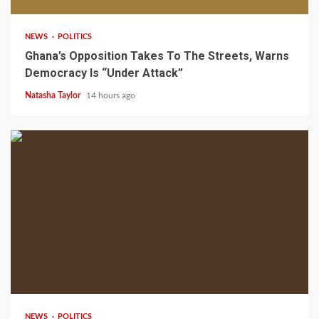
NEWS
POLITICS
Ghana’s Opposition Takes To The Streets, Warns
Democracy Is “Under Attack”
Natasha Taylor
14 hours ago
2 min read
NEWS
POLITICS