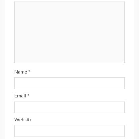
Name
*
Email
*
Website