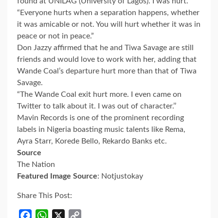
found at UNILAG (University of Lagos). I was hurt.
“Everyone hurts when a separation happens, whether
it was amicable or not. You will hurt whether it was in
peace or not in peace.”
Don Jazzy affirmed that he and Tiwa Savage are still
friends and would love to work with her, adding that
Wande Coal’s departure hurt more than that of Tiwa
Savage.
“The Wande Coal exit hurt more. I even came on
Twitter to talk about it. I was out of character.’’
Mavin Records is one of the prominent recording
labels in Nigeria boasting music talents like Rema,
Ayra Starr, Korede Bello, Rekardo Banks etc.
Source
The Nation
Featured Image Source
: Notjustokay
Share This Post:
Facebook
WhatsApp
X
Copy