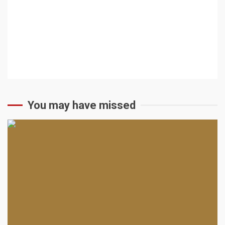
You may have missed
2 min read