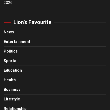
2026
Lion’s Favourite
News
Entertainment
Politics
Sports
Education
Health
Business
Lifestyle
Relationship