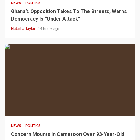
NEWS
POLITICS
Ghana’s Opposition Takes To The Streets, Warns
Democracy Is “Under Attack”
Natasha Taylor
14 hours ago
2 min read
NEWS
POLITICS
Concern Mounts In Cameroon Over 93-Year-Old