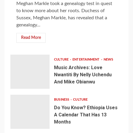
Meghan Markle took a genealogy test in quest
to know more about her roots. Duchess of
Sussex, Meghan Markle, has revealed that a
genealogy...
Read More
CULTURE
ENTERTAINMENT
NEWS
Music Archives: Love
Nwantiti By Nelly Uchendu
And Mike Obianwu
BUSINESS
CULTURE
Do You Know? Ethiopia Uses
A Calendar That Has 13
Months