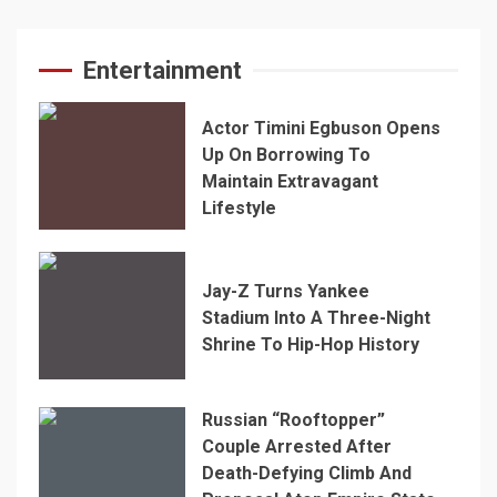
Entertainment
Actor Timini Egbuson Opens
Up On Borrowing To
Maintain Extravagant
Lifestyle
Jay-Z Turns Yankee
Stadium Into A Three-Night
Shrine To Hip-Hop History
Russian “Rooftopper”
Couple Arrested After
Death-Defying Climb And