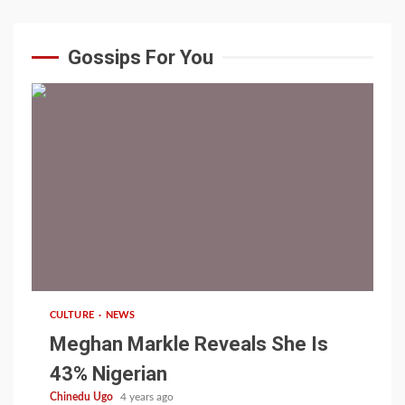
Gossips For You
1 min read
CULTURE
NEWS
Meghan Markle Reveals She Is
43% Nigerian
Chinedu Ugo
4 years ago