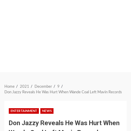
Home
2021
December
9
Don Jazzy Reveals He Was Hurt When Wande Coal Left Mavin Records
ENTERTAINMENT
NEWS
Don Jazzy Reveals He Was Hurt When