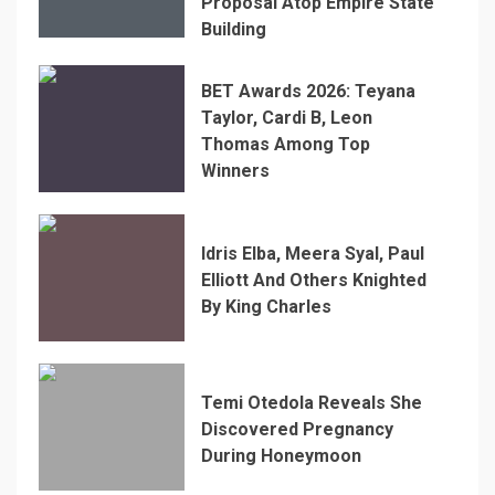
Proposal Atop Empire State
Building
BET Awards 2026: Teyana
Taylor, Cardi B, Leon
Thomas Among Top
Winners
Idris Elba, Meera Syal, Paul
Elliott And Others Knighted
By King Charles
Temi Otedola Reveals She
Discovered Pregnancy
During Honeymoon