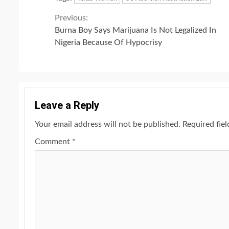
Continue
Previous:
Burna Boy Says Marijuana Is Not Legalized In
Reading
Nigeria Because Of Hypocrisy
Leave a Reply
Your email address will not be published.
Required fie
Comment
*