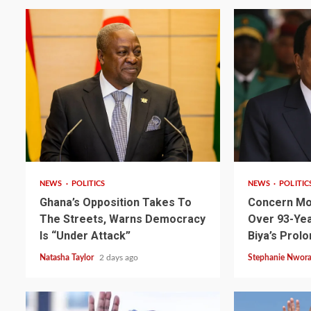
2 min read
2 min read
NEWS
POLITICS
NEWS
POLITIC
Ghana’s Opposition Takes To
Concern Mo
2 min read
NEWS
SPORTS
The Streets, Warns Democracy
Over 93-Yea
Somalia’s Omar Arta
Is “Under Attack”
Biya’s Prol
Referee For 2026 UEF
Natasha Taylor
2 days ago
Stephanie Nwor
Final