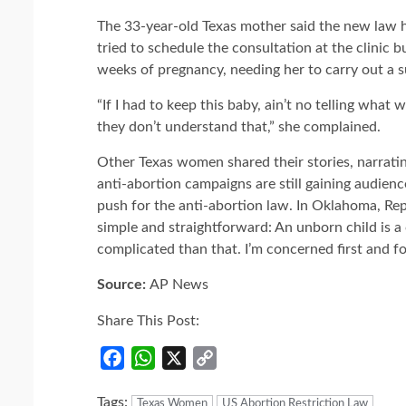
The 33-year-old Texas mother said the new law 
tried to schedule the consultation at the clinic b
weeks of pregnancy, needing her to carry out a su
“If I had to keep this baby, ain’t no telling wha
they don’t understand that,” she complained.
Other Texas women shared their stories, narrati
anti-abortion campaigns are still gaining audien
push for the anti-abortion law. In Oklahoma, Repu
simple and straightforward: An unborn child is a chi
complicated than that. I’m concerned first and fo
Source:
AP News
Share This Post:
Facebook
WhatsApp
X
Copy
Link
Tags:
Texas Women
US Abortion Restriction Law