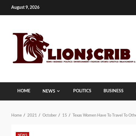
Skip
August 9, 2026
to
content
HOME
POLITICS
BUSINESS
NEWS
Home
2021
October
15
Texas Women Have To Travel To Othe
NEWS