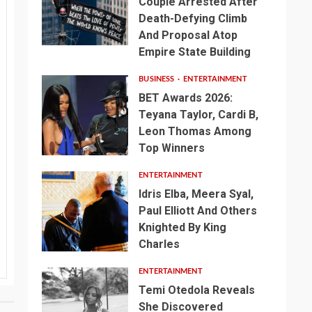
Couple Arrested After
Death-Defying Climb
And Proposal Atop
Empire State Building
BUSINESS
ENTERTAINMENT
BET Awards 2026:
Teyana Taylor, Cardi B,
Leon Thomas Among
Top Winners
ENTERTAINMENT
Idris Elba, Meera Syal,
Paul Elliott And Others
Knighted By King
Charles
ENTERTAINMENT
Temi Otedola Reveals
She Discovered