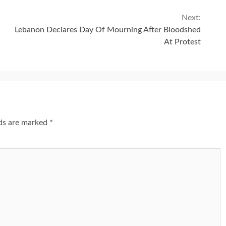
Next:
Lebanon Declares Day Of Mourning After Bloodshed
At Protest
lds are marked
*