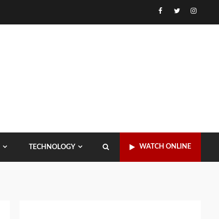
Facebook
Twitter
Instagr
WATCH ONLINE
TECHNOLOGY