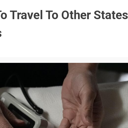
 Travel To Other State
s