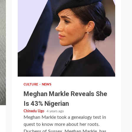
1 min read
CULTURE
NEWS
Meghan Markle Reveals She
Is 43% Nigerian
Chinedu Ugo
4 years ago
Meghan Markle took a genealogy test in
quest to know more about her roots.
Duchess of Sussex, Meghan Markle, has