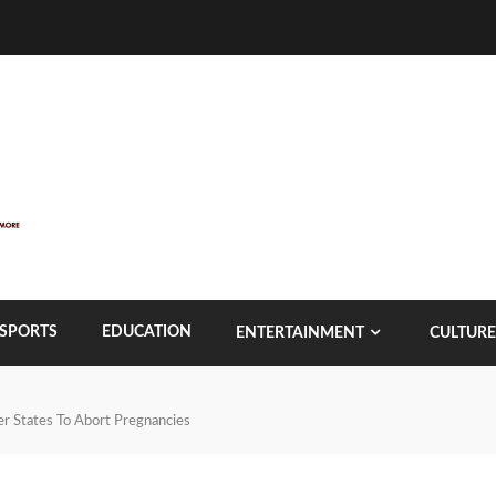
SPORTS
EDUCATION
ENTERTAINMENT
CULTURE
r States To Abort Pregnancies