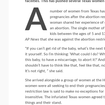
facilities. This has pushed several Texas women t
A
number of women from Texas have
pregnancies after the abortion res
woman shared her experience of dr
an abortion. The single mother of
kids between the ages of 5 and 13
AP News
that she was against the abortion restri
“If you can’t get rid of the baby, what’s the next 
it yourself. So I’m thinking: ‘What could I do? W
this baby, to have a miscarriage, to abort it?’ And 
shouldn’t have to think like that, feel like that,
It’s not right, ” she said.
She arrived alongside a group of women at the
women were all seeking to end their pregnancies, 
restriction law is said to make no exceptions f
insensitive. The infuriated Texas women agreed t
things and their stand.