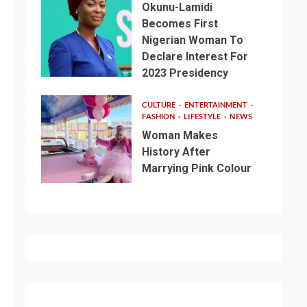
Okunu-Lamidi
Becomes First
Nigerian Woman To
Declare Interest For
2023 Presidency
CULTURE
ENTERTAINMENT
FASHION
LIFESTYLE
NEWS
Woman Makes
History After
Marrying Pink Colour