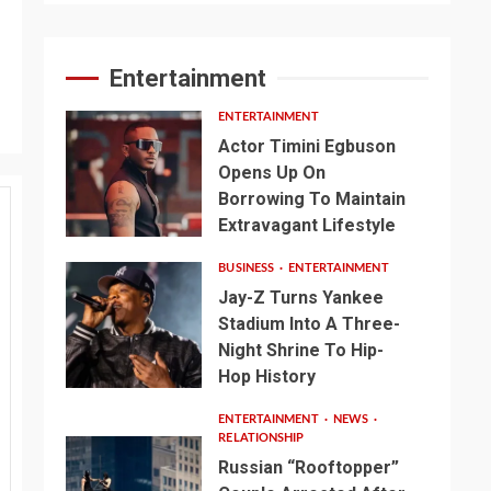
Entertainment
ENTERTAINMENT
Actor Timini Egbuson
Opens Up On
Borrowing To Maintain
Extravagant Lifestyle
BUSINESS
ENTERTAINMENT
Jay-Z Turns Yankee
Stadium Into A Three-
Night Shrine To Hip-
Hop History
ENTERTAINMENT
NEWS
RELATIONSHIP
Russian “Rooftopper”