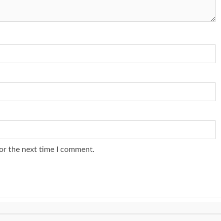
or the next time I comment.