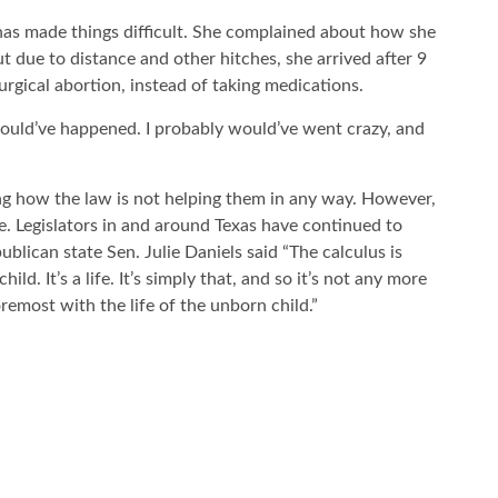
has made things difficult. She complained about how she
ut due to distance and other hitches, she arrived after 9
rgical abortion, instead of taking medications.
t would’ve happened. I probably would’ve went crazy, and
ng how the law is not helping them in any way. However,
ce. Legislators in and around Texas have continued to
blican state Sen. Julie Daniels said “The calculus is
ld. It’s a life. It’s simply that, and so it’s not any more
remost with the life of the unborn child.”