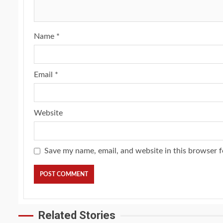
Name
*
Email
*
Website
Save my name, email, and website in this browser f
Related Stories