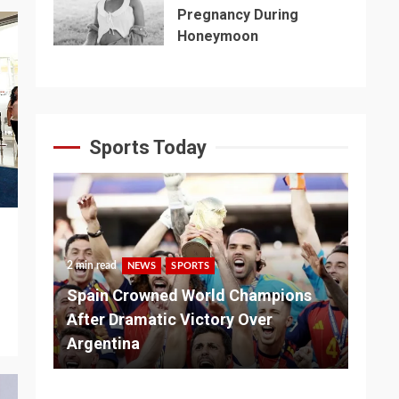
Pregnancy During
Honeymoon
Sports Today
2 min read
NEWS
SPORTS
3 m
Spain Crowned World Champions
ns
After Dramatic Victory Over
So
Argentina
Ad