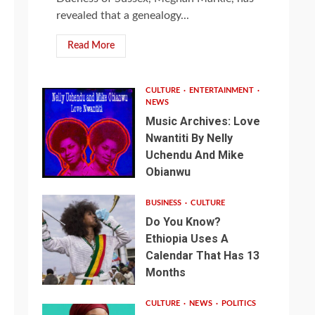
revealed that a genealogy...
Read More
CULTURE
ENTERTAINMENT
NEWS
Music Archives: Love
Nwantiti By Nelly
Uchendu And Mike
Obianwu
BUSINESS
CULTURE
Do You Know?
Ethiopia Uses A
Calendar That Has 13
Months
CULTURE
NEWS
POLITICS