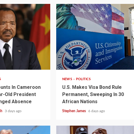
2 min read
S
NEWS
POLITICS
unts In Cameroon
U.S. Makes Visa Bond Rule
r-Old President
Permanent, Sweeping In 30
1 min read
NEWS
SPORTS
n Named
onged Absence
African Nations
A Super Cup
CAF Expands Africa Cup Of Natio
ah
3 days ago
Stephen James
6 days ago
To 28 Teams