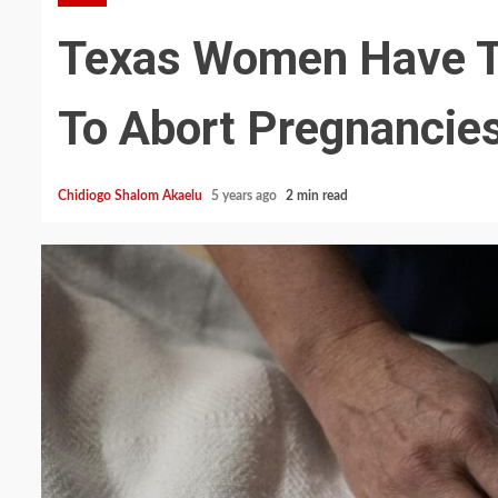
Texas Women Have To
To Abort Pregnancie
Chidiogo Shalom Akaelu
5 years ago
2 min read