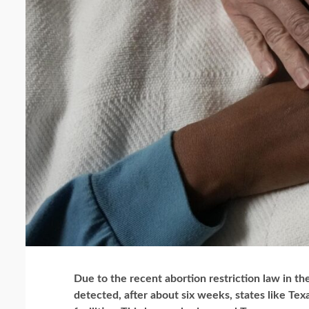
Due to the recent abortion restriction law in the
detected, after about six weeks, states like Te