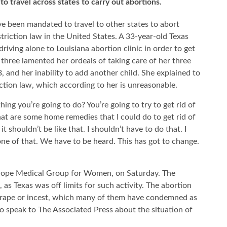
o travel across states to carry out abortions.
 been mandated to travel to other states to abort
triction law in the United States. A 33-year-old Texas
iving alone to Louisiana abortion clinic in order to get
 three lamented her ordeals of taking care of her three
, and her inability to add another child. She explained to
ction law, which according to her is unreasonable.
thing you’re going to do? You’re going to try to get rid of
hat are some home remedies that I could do to get rid of
it shouldn’t be like that. I shouldn’t have to do that. I
 none of that. We have to be heard. This has got to change.
 Hope Medical Group for Women, on Saturday. The
as Texas was off limits for such activity. The abortion
or rape or incest, which many of them have condemned as
o speak to The Associated Press about the situation of