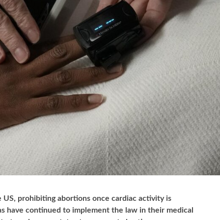
 US, prohibiting abortions once cardiac activity is
xas have continued to implement the law in their medical