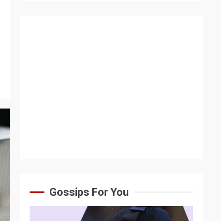
s
Gossips For You