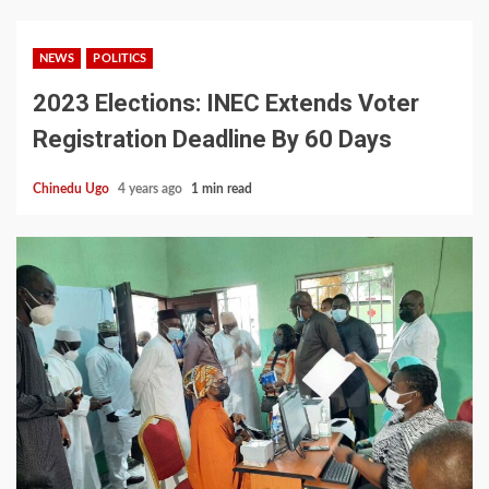
NEWS
POLITICS
2023 Elections: INEC Extends Voter
Registration Deadline By 60 Days
Chinedu Ugo
4 years ago
1 min read