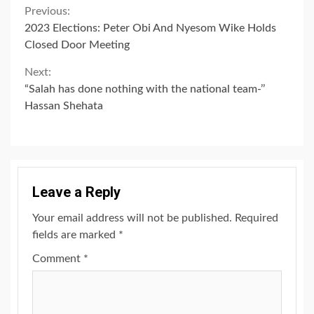
Continue
Previous:
2023 Elections: Peter Obi And Nyesom Wike Holds
Reading
Closed Door Meeting
Next:
“Salah has done nothing with the national team-’’
Hassan Shehata
Leave a Reply
Your email address will not be published.
Required
fields are marked
*
Comment
*