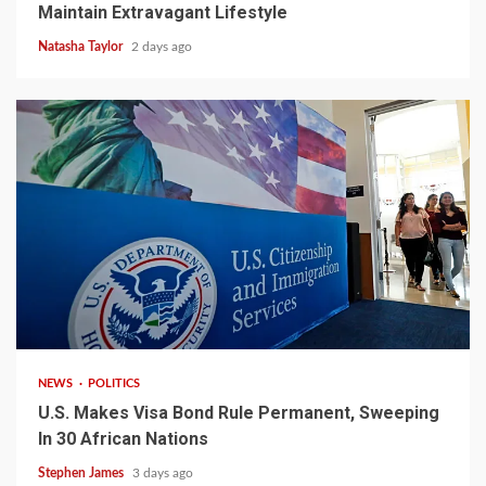
Maintain Extravagant Lifestyle
Natasha Taylor
2 days ago
2 min read
NEWS
POLITICS
U.S. Makes Visa Bond Rule Permanent, Sweeping
In 30 African Nations
Stephen James
3 days ago