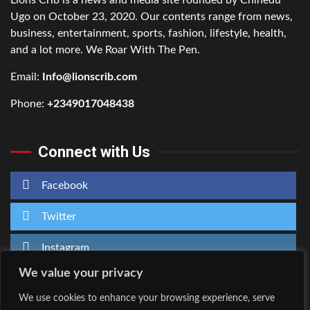
Ugo on October 23, 2020. Our contents range from news,
business, entertainment, sports, fashion, lifestyle, health,
and a lot more. We Roar With The Pen.
Email:
Info@lionscrib.com
Phone:
+2349017048438
Connect with Us
Facebook
Twitter
Instagram
We value your privacy
We use cookies to enhance your browsing experience, serve