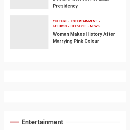
Presidency
CULTURE
ENTERTAINMENT
FASHION
LIFESTYLE
NEWS
Woman Makes History After
Marrying Pink Colour
Entertainment