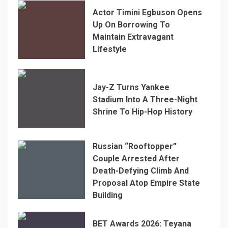
Actor Timini Egbuson Opens
Up On Borrowing To
Maintain Extravagant
Lifestyle
Jay-Z Turns Yankee
Stadium Into A Three-Night
Shrine To Hip-Hop History
Russian “Rooftopper”
Couple Arrested After
Death-Defying Climb And
Proposal Atop Empire State
Building
BET Awards 2026: Teyana