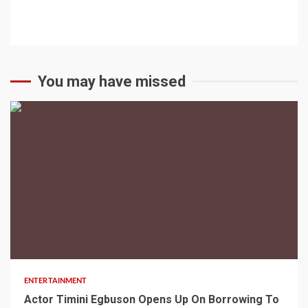
You may have missed
2 min read
ENTERTAINMENT
Actor Timini Egbuson Opens Up On Borrowing To