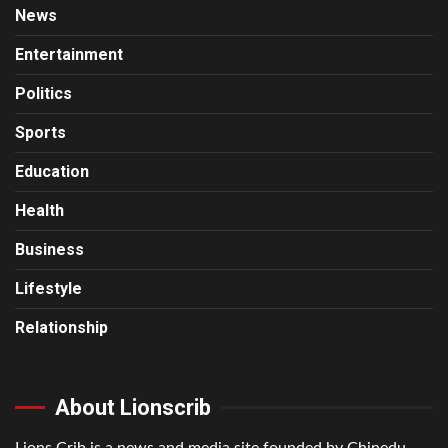
News
Entertainment
Politics
Sports
Education
Health
Business
Lifestyle
Relationship
About Lionscrib
Lions Crib is a news and media site founded by Chinedu