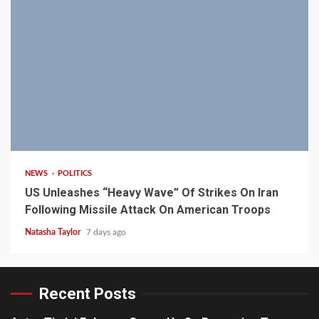
3 min read
NEWS
POLITICS
US Unleashes “Heavy Wave” Of Strikes On Iran
Following Missile Attack On American Troops
Natasha Taylor
7 days ago
Recent Posts