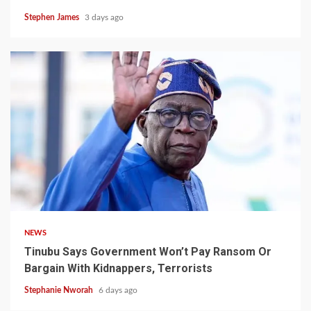
Stephen James
3 days ago
4 min read
NEWS
Tinubu Says Government Won’t Pay Ransom Or
Bargain With Kidnappers, Terrorists
Stephanie Nworah
6 days ago