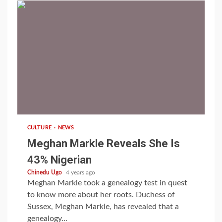
1 min read
CULTURE
NEWS
Meghan Markle Reveals She Is
43% Nigerian
Chinedu Ugo
4 years ago
Meghan Markle took a genealogy test in quest
to know more about her roots. Duchess of
Sussex, Meghan Markle, has revealed that a
genealogy...