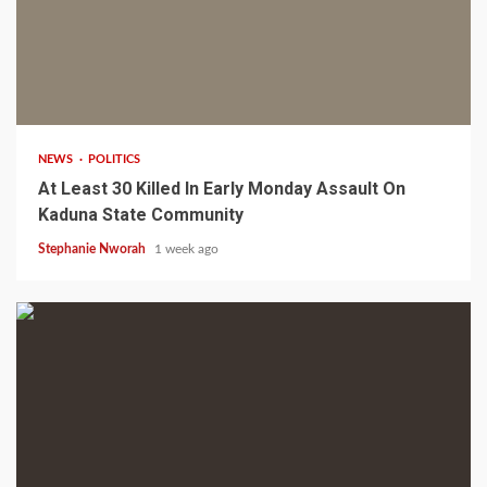
1 min read
NEWS
POLITICS
At Least 30 Killed In Early Monday Assault On
Kaduna State Community
Stephanie Nworah
1 week ago