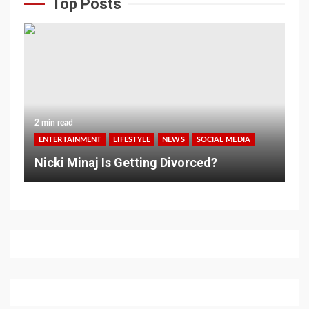
Top Posts
2 min read
ENTERTAINMENT
LIFESTYLE
NEWS
SOCIAL MEDIA
Nicki Minaj Is Getting Divorced?