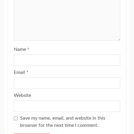
Name
*
Email
*
Website
Save my name, email, and website in this
browser for the next time I comment.