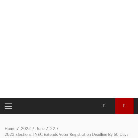
PRIMARY
MENU
Home
2022
June
22
2023 Elections: INEC Extends Voter Registration Deadline By 60 Days