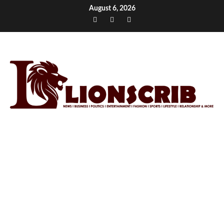
Skip
August 6, 2026
to
Facebook
Twitter
Instagram
content