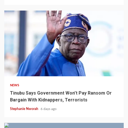
4 min read
NEWS
Tinubu Says Government Won’t Pay Ransom Or
Bargain With Kidnappers, Terrorists
Stephanie Nworah
6 days ago