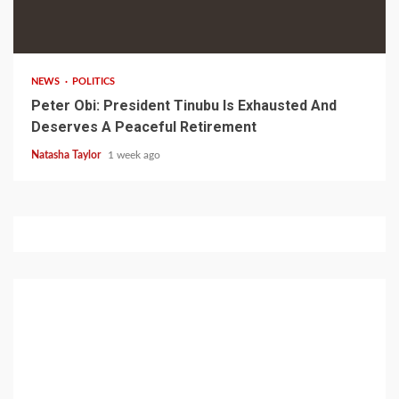
1 min read
NEWS
POLITICS
Peter Obi: President Tinubu Is Exhausted And
Deserves A Peaceful Retirement
Natasha Taylor
1 week ago