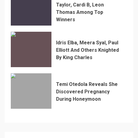
Taylor, Cardi B, Leon
Thomas Among Top
Winners
Idris Elba, Meera Syal, Paul
Elliott And Others Knighted
By King Charles
Temi Otedola Reveals She
Discovered Pregnancy
During Honeymoon