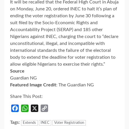
It will be recalled that the Federal High Court in Abuja
on Monday, June 20, ordered INEC to halt it’s plan of
ending the voter registration by June 30 following a
suit filed by the Socio-Economic Rights and
Accountability Project (SERAP) and 185 other
Nigerians against INEC, charging the court to “declare
unconstitutional, illegal, and incompatible with
international standards the failure of the electoral
body to extend the deadline for voter registration to
allow eligible Nigerians to exercise their rights.”
Source
Guardian NG
Featured Image Credit
: The Guardian NG
Share This Post:
Facebook
WhatsApp
X
Copy
Link
Tags:
Extends
INEC
Voter Registration