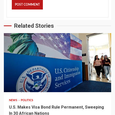
Related Stories
2 min read
NEWS
POLITICS
U.S. Makes Visa Bond Rule Permanent, Sweeping
In 30 African Nations