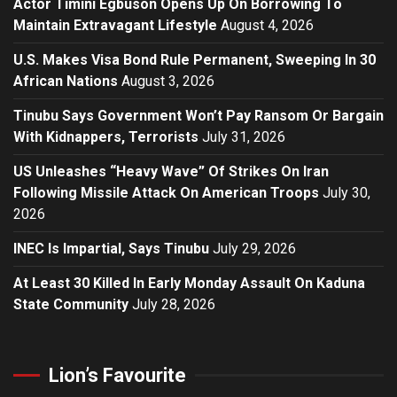
Actor Timini Egbuson Opens Up On Borrowing To
Maintain Extravagant Lifestyle
August 4, 2026
U.S. Makes Visa Bond Rule Permanent, Sweeping In 30
African Nations
August 3, 2026
Tinubu Says Government Won’t Pay Ransom Or Bargain
With Kidnappers, Terrorists
July 31, 2026
US Unleashes “Heavy Wave” Of Strikes On Iran
Following Missile Attack On American Troops
July 30,
2026
INEC Is Impartial, Says Tinubu
July 29, 2026
At Least 30 Killed In Early Monday Assault On Kaduna
State Community
July 28, 2026
Lion’s Favourite