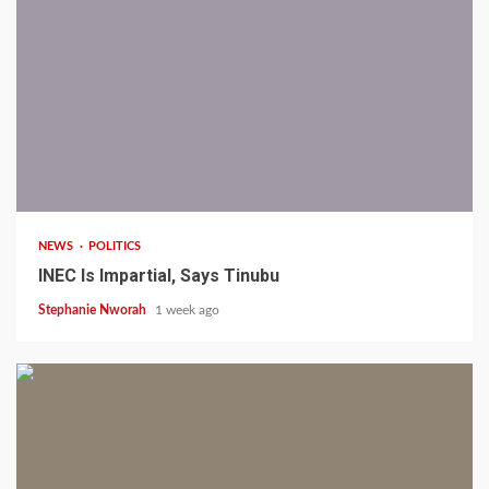
1 min read
NEWS
POLITICS
INEC Is Impartial, Says Tinubu
Stephanie Nworah
1 week ago