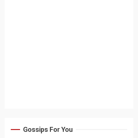
Gossips For You