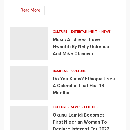
Read More
CULTURE
ENTERTAINMENT
NEWS
Music Archives: Love
Nwantiti By Nelly Uchendu
And Mike Obianwu
BUSINESS
CULTURE
Do You Know? Ethiopia Uses
A Calendar That Has 13
Months
CULTURE
NEWS
POLITICS
Okunu-Lamidi Becomes
First Nigerian Woman To
Declare Interest For 2023