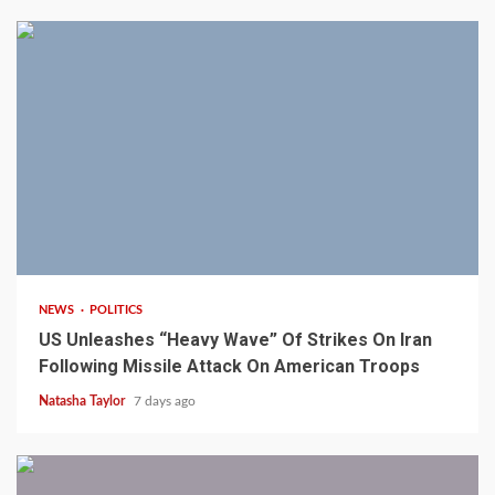
3 min read
NEWS
POLITICS
US Unleashes “Heavy Wave” Of Strikes On Iran
Following Missile Attack On American Troops
Natasha Taylor
7 days ago