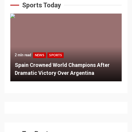
Sports Today
2 min read
NEWS
SPORTS
Spain Crowned World Champions After
Dramatic Victory Over Argentina