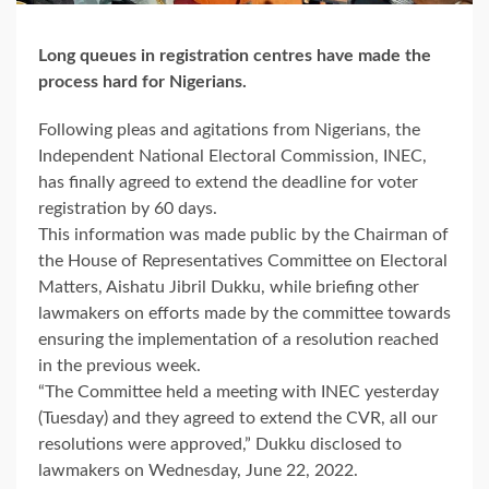
Long queues in registration centres have made the
process hard for Nigerians.
Following pleas and agitations from Nigerians, the
Independent National Electoral Commission, INEC,
has finally agreed to extend the deadline for voter
registration by 60 days.
This information was made public by the Chairman of
the House of Representatives Committee on Electoral
Matters, Aishatu Jibril Dukku, while briefing other
lawmakers on efforts made by the committee towards
ensuring the implementation of a resolution reached
in the previous week.
“The Committee held a meeting with INEC yesterday
(Tuesday) and they agreed to extend the CVR, all our
resolutions were approved,” Dukku disclosed to
lawmakers on Wednesday, June 22, 2022.