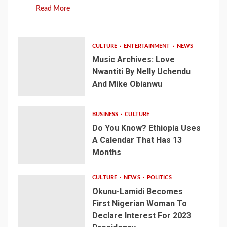
Read More
CULTURE
ENTERTAINMENT
NEWS
Music Archives: Love
Nwantiti By Nelly Uchendu
And Mike Obianwu
BUSINESS
CULTURE
Do You Know? Ethiopia Uses
A Calendar That Has 13
Months
CULTURE
NEWS
POLITICS
Okunu-Lamidi Becomes
First Nigerian Woman To
Declare Interest For 2023