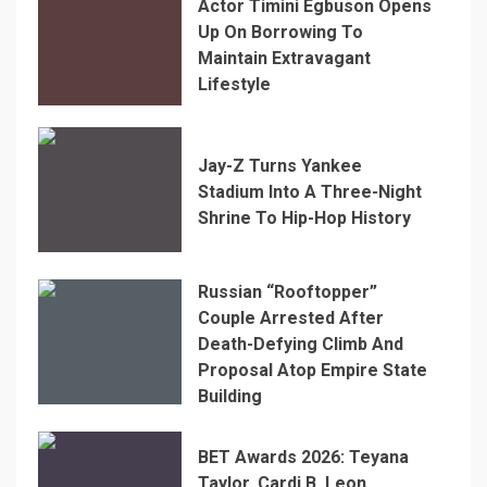
Actor Timini Egbuson Opens
Up On Borrowing To
Maintain Extravagant
Lifestyle
Jay-Z Turns Yankee
Stadium Into A Three-Night
Shrine To Hip-Hop History
Russian “Rooftopper”
Couple Arrested After
Death-Defying Climb And
Proposal Atop Empire State
Building
BET Awards 2026: Teyana
Taylor, Cardi B, Leon