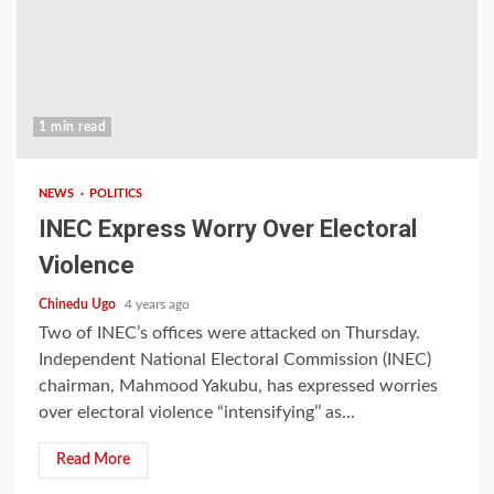
1 min read
NEWS
POLITICS
INEC Express Worry Over Electoral
Violence
Chinedu Ugo
4 years ago
Two of INEC’s offices were attacked on Thursday.
Independent National Electoral Commission (INEC)
chairman, Mahmood Yakubu, has expressed worries
over electoral violence “intensifying’’ as...
Read More