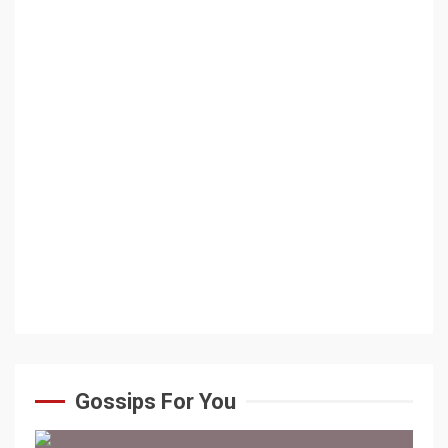
Gossips For You