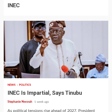
INEC
1 min read
NEWS
POLITICS
INEC Is Impartial, Says Tinubu
Stephanie Nworah
1 week ago
As political tensions rise ahead of 2027, President