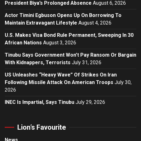
President Biya’s Prolonged Absence
August 6, 2026
Actor Timini Egbuson Opens Up On Borrowing To
Maintain Extravagant Lifestyle
August 4, 2026
U.S. Makes Visa Bond Rule Permanent, Sweeping In 30
African Nations
August 3, 2026
Tinubu Says Government Won’t Pay Ransom Or Bargain
With Kidnappers, Terrorists
July 31, 2026
US Unleashes “Heavy Wave” Of Strikes On Iran
Following Missile Attack On American Troops
July 30,
2026
INEC Is Impartial, Says Tinubu
July 29, 2026
Lion’s Favourite
News