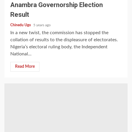
Anambra Governorship Election
Result
Chinedu Ugo
5 years ago
In a new twist, the commission has stopped the
collation of results to the displeasure of electorates.
Nigeria’s electoral ruling body, the Independent
National...
Read More