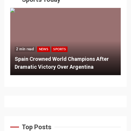
2 min read
NEWS
SPORTS
Spain Crowned World Champions After
Dramatic Victory Over Argentina
Top Posts