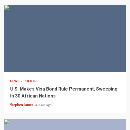
2 min read
NEWS
POLITICS
U.S. Makes Visa Bond Rule Permanent, Sweeping
In 30 African Nations
Stephen James
4 days ago