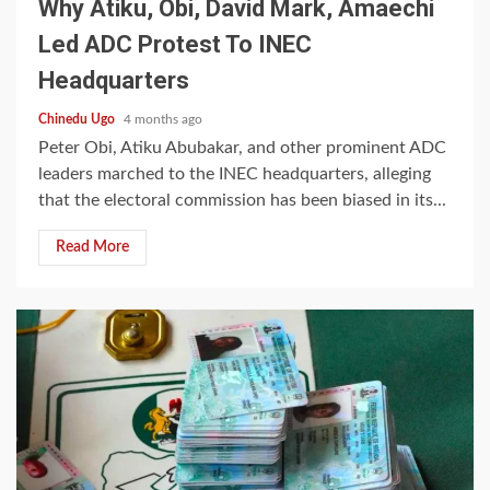
Why Atiku, Obi, David Mark, Amaechi
Led ADC Protest To INEC
Headquarters
Chinedu Ugo
4 months ago
Peter Obi, Atiku Abubakar, and other prominent ADC
leaders marched to the INEC headquarters, alleging
that the electoral commission has been biased in its...
Read More