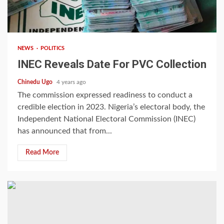
2 min read
NEWS
POLITICS
INEC Reveals Date For PVC Collection
Chinedu Ugo
4 years ago
The commission expressed readiness to conduct a
credible election in 2023. Nigeria’s electoral body, the
Independent National Electoral Commission (INEC)
has announced that from...
Read More