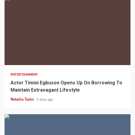
2 min read
ENTERTAINMENT
Actor Timini Egbuson Opens Up On Borrowing To
Maintain Extravagant Lifestyle
Natasha Taylor
5 days ago