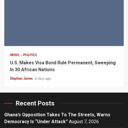
2 min read
NEWS
POLITICS
U.S. Makes Visa Bond Rule Permanent, Sweeping
In 30 African Nations
Stephen James
6 days ago
Recent Posts
Ghana’s Opposition Takes To The Streets, Warns
Democracy Is “Under Attack”
August 7, 2026