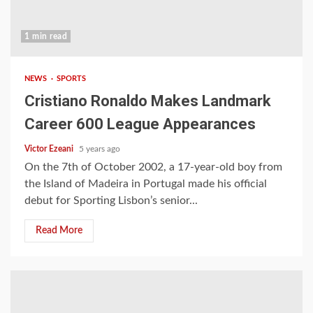
1 min read
NEWS
SPORTS
Cristiano Ronaldo Makes Landmark
Career 600 League Appearances
Victor Ezeani
5 years ago
On the 7th of October 2002, a 17-year-old boy from
the Island of Madeira in Portugal made his official
debut for Sporting Lisbon’s senior...
Read More