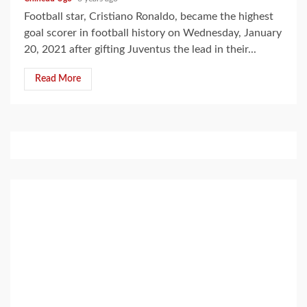
Football star, Cristiano Ronaldo, became the highest
goal scorer in football history on Wednesday, January
20, 2021 after gifting Juventus the lead in their...
Read More