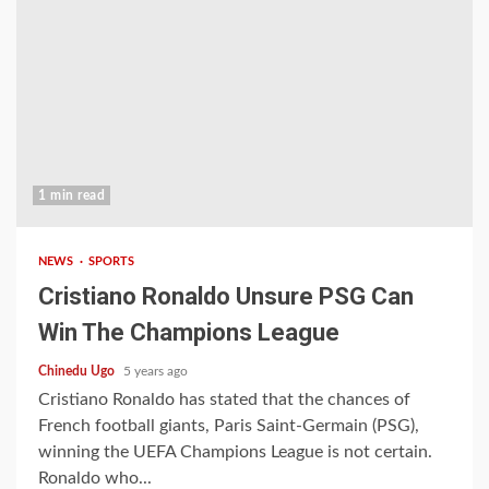
1 min read
NEWS
SPORTS
Cristiano Ronaldo Unsure PSG Can
Win The Champions League
Chinedu Ugo
5 years ago
Cristiano Ronaldo has stated that the chances of
French football giants, Paris Saint-Germain (PSG),
winning the UEFA Champions League is not certain.
Ronaldo who...