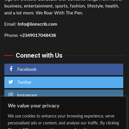
business, entertainment, sports, fashion, lifestyle, health,
and a lot more. We Roar With The Pen.
Email:
Info@lionscrib.com
Phone:
+2349017048438
Connect with Us
Facebook
Twitter
Instagram
We value your privacy
We use cookies to enhance your browsing experience, serve
personalised ads or content, and analyse our traffic. By clicking
Home
About Us