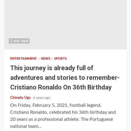
1 min read
ENTERTAINMENT
NEWS
SPORTS
This journey is already full of
adventures and stories to remember-
Cristiano Ronaldo On 36th Birthday
Chinedu Ugo
6 years ago
On Friday, February 5, 2021, football legend,
Cristiano Ronaldo, celebrated his 36th birthday and
20 years as a professional athlete. The Portuguese
national team...