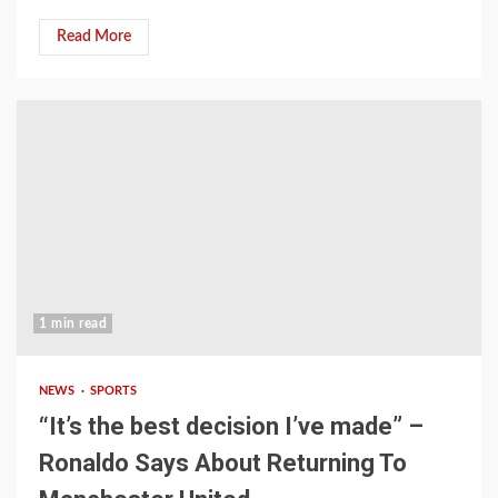
Read More
1 min read
NEWS
SPORTS
“It’s the best decision I’ve made” –
Ronaldo Says About Returning To