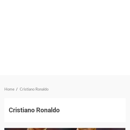
Home
Cristiano Ronaldo
Cristiano Ronaldo