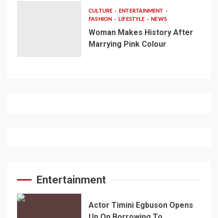
CULTURE
ENTERTAINMENT
FASHION
LIFESTYLE
NEWS
Woman Makes History After
Marrying Pink Colour
Entertainment
Actor Timini Egbuson Opens
Up On Borrowing To