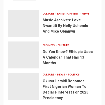
CULTURE
ENTERTAINMENT
NEWS
Music Archives: Love
Nwantiti By Nelly Uchendu
And Mike Obianwu
BUSINESS
CULTURE
Do You Know? Ethiopia Uses
A Calendar That Has 13
Months
CULTURE
NEWS
POLITICS
Okunu-Lamidi Becomes
First Nigerian Woman To
Declare Interest For 2023
Presidency