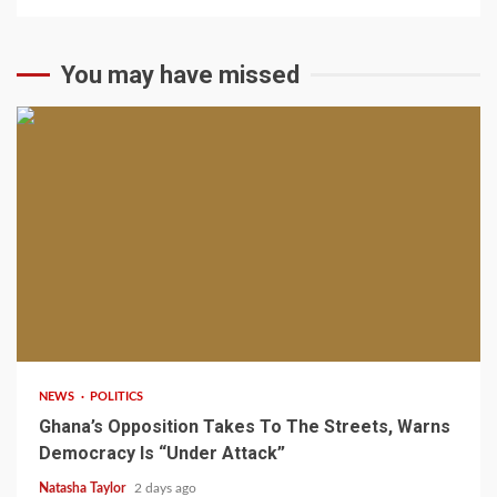
You may have missed
2 min read
NEWS
POLITICS
Ghana’s Opposition Takes To The Streets, Warns
Democracy Is “Under Attack”
Natasha Taylor
2 days ago