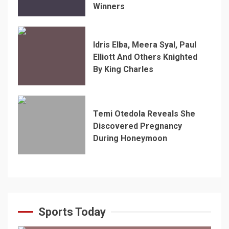
Winners
Idris Elba, Meera Syal, Paul
Elliott And Others Knighted
By King Charles
Temi Otedola Reveals She
Discovered Pregnancy
During Honeymoon
Sports Today