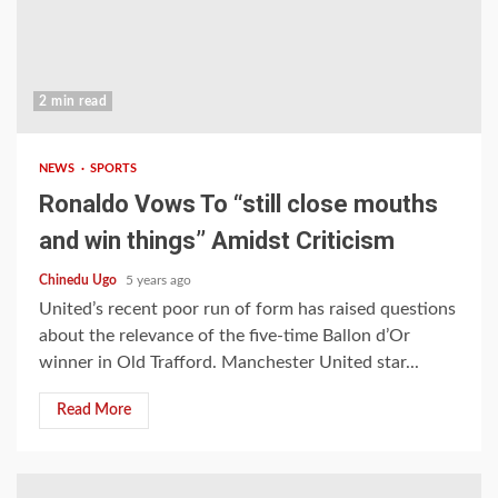
2 min read
NEWS
SPORTS
Ronaldo Vows To “still close mouths
and win things’’ Amidst Criticism
Chinedu Ugo
5 years ago
United’s recent poor run of form has raised questions
about the relevance of the five-time Ballon d’Or
winner in Old Trafford. Manchester United star...
Read More