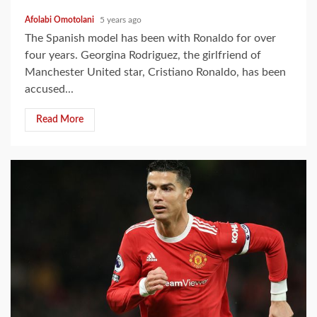
Afolabi Omotolani
5 years ago
The Spanish model has been with Ronaldo for over
four years. Georgina Rodriguez, the girlfriend of
Manchester United star, Cristiano Ronaldo, has been
accused...
Read More
2 min read