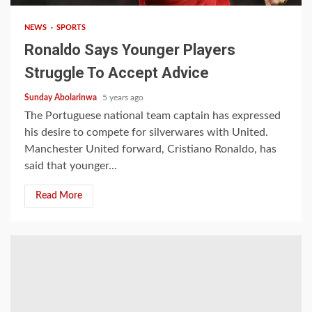
NEWS
SPORTS
Ronaldo Says Younger Players
Struggle To Accept Advice
Sunday Abolarinwa
5 years ago
The Portuguese national team captain has expressed
his desire to compete for silverwares with United.
Manchester United forward, Cristiano Ronaldo, has
said that younger...
Read More