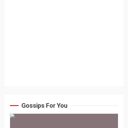
Gossips For You