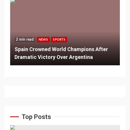
2 min read
NEWS
SPORTS
Spain Crowned World Champions After
Dramatic Victory Over Argentina
Top Posts