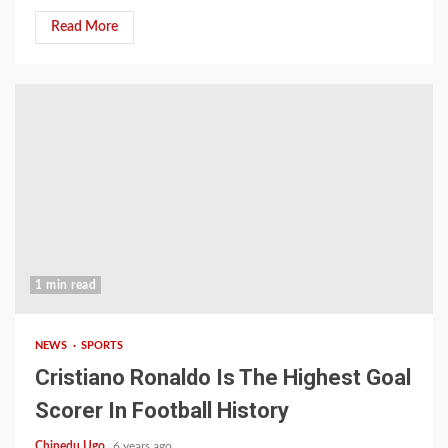
Read More
1 min read
NEWS
SPORTS
Cristiano Ronaldo Is The Highest Goal
Scorer In Football History
Chinedu Ugo
6 years ago