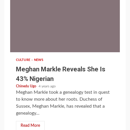
1 min read
CULTURE
NEWS
Meghan Markle Reveals She Is
43% Nigerian
Chinedu Ugo
4 years ago
Meghan Markle took a genealogy test in quest
to know more about her roots. Duchess of
Sussex, Meghan Markle, has revealed that a
genealogy...
Read More