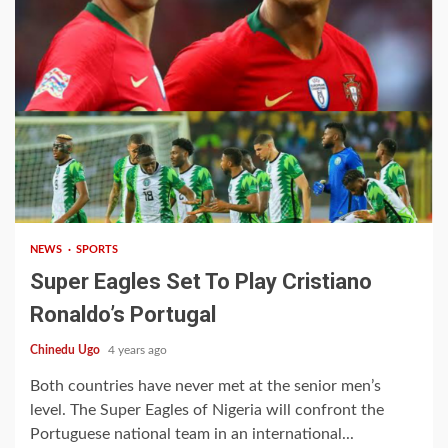
1 min read
NEWS
SPORTS
Super Eagles Set To Play Cristiano
Ronaldo’s Portugal
Chinedu Ugo
4 years ago
Both countries have never met at the senior men’s
level. The Super Eagles of Nigeria will confront the
Portuguese national team in an international...