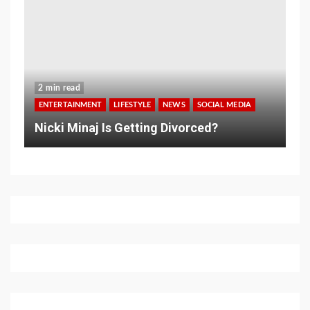
2 min read
ENTERTAINMENT
LIFESTYLE
NEWS
SOCIAL MEDIA
Nicki Minaj Is Getting Divorced?