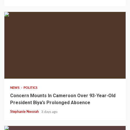
2 min read
NEWS
POLITICS
Concern Mounts In Cameroon Over 93-Year-Old
President Biya’s Prolonged Absence
Stephanie Nworah
3 days ago