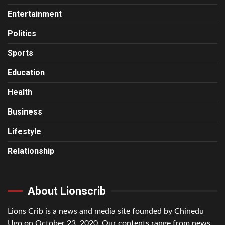
Entertainment
Politics
Sports
Education
Health
Business
Lifestyle
Relationship
About Lionscrib
Lions Crib is a news and media site founded by Chinedu
Ugo on October 23, 2020. Our contents range from news,