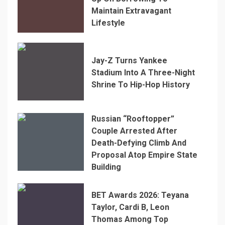
Maintain Extravagant
Lifestyle
Jay-Z Turns Yankee
Stadium Into A Three-Night
Shrine To Hip-Hop History
Russian “Rooftopper”
Couple Arrested After
Death-Defying Climb And
Proposal Atop Empire State
Building
BET Awards 2026: Teyana
Taylor, Cardi B, Leon
Thomas Among Top