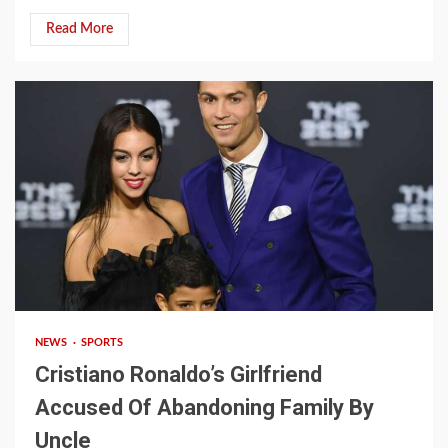
Read More
2 min read
NEWS
SPORTS
Cristiano Ronaldo’s Girlfriend
Accused Of Abandoning Family By
Uncle