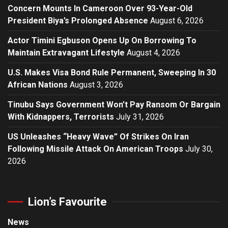
Concern Mounts In Cameroon Over 93-Year-Old
President Biya’s Prolonged Absence
August 6, 2026
Actor Timini Egbuson Opens Up On Borrowing To
Maintain Extravagant Lifestyle
August 4, 2026
U.S. Makes Visa Bond Rule Permanent, Sweeping In 30
African Nations
August 3, 2026
Tinubu Says Government Won’t Pay Ransom Or Bargain
With Kidnappers, Terrorists
July 31, 2026
US Unleashes “Heavy Wave” Of Strikes On Iran
Following Missile Attack On American Troops
July 30,
2026
Lion’s Favourite
News