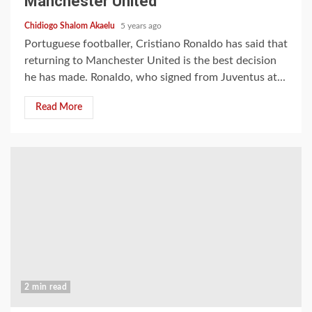
Manchester United
Chidiogo Shalom Akaelu
5 years ago
Portuguese footballer, Cristiano Ronaldo has said that
returning to Manchester United is the best decision
he has made. Ronaldo, who signed from Juventus at...
Read More
2 min read