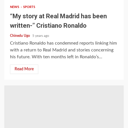
NEWS
SPORTS
“My story at Real Madrid has been
written-’’ Cristiano Ronaldo
Chinedu Ugo
5 years ago
Cristiano Ronaldo has condemned reports linking him
with a return to Real Madrid and stories concerning
his future. With ten months left in Ronaldo’s...
Read More