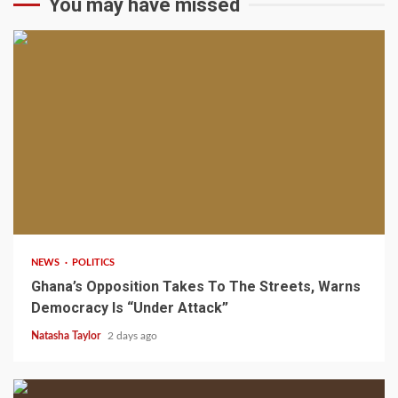
You may have missed
2 min read
NEWS
POLITICS
Ghana’s Opposition Takes To The Streets, Warns
Democracy Is “Under Attack”
Natasha Taylor
2 days ago