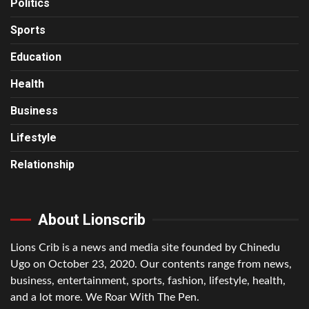
Politics
Sports
Education
Health
Business
Lifestyle
Relationship
About Lionscrib
Lions Crib is a news and media site founded by Chinedu
Ugo on October 23, 2020. Our contents range from news,
business, entertainment, sports, fashion, lifestyle, health,
and a lot more. We Roar With The Pen.