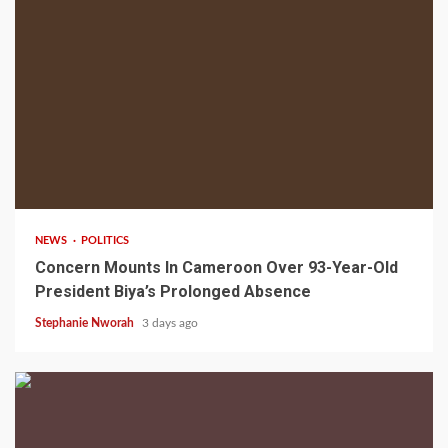
2 min read
NEWS
POLITICS
Concern Mounts In Cameroon Over 93-Year-Old
President Biya’s Prolonged Absence
Stephanie Nworah
3 days ago