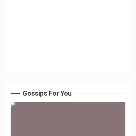
Gossips For You