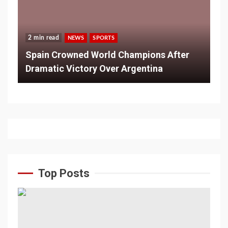
2 min read
NEWS
SPORTS
Spain Crowned World Champions After
Dramatic Victory Over Argentina
Top Posts