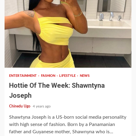
1 min read
ENTERTAINMENT
FASHION
LIFESTYLE
NEWS
Hottie Of The Week: Shawntyna
Joseph
Chinedu Ugo
4 years ago
Shawtyna Joseph is a US-born social media personality
with high sense of fashion. Born by a Panamanian
father and Guyanese mother, Shawnyna who is...