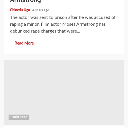
Chinedu Ugo
4 years ago
The actor was sent to prison after he was accused of
raping a minor. Film actor Moses Armstrong has
debunked rape charges that were...
Read More
1 min read