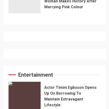
Woman Makes History After
Marrying Pink Colour
Entertainment
Actor Timini Egbuson Opens
Up On Borrowing To
Maintain Extravagant
Lifestyle