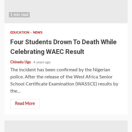
1 min read
EDUCATION
NEWS
Four Students Drown To Death While
Celebrating WAEC Result
Chinedu Ugo
4 years ago
The incident has been confirmed by the Nigerian
police. After the release of the West Africa Senior
School Certificate Examination (WASSCE) results by
the...
Read More