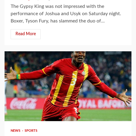
The Gypsy King was not impressed with the
performance of Joshua and Usyk on Saturday night.
Boxer, Tyson Fury, has slammed the duo of...
Read More
2 min read
NEWS
SPORTS