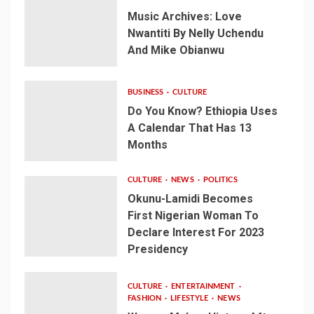
Music Archives: Love
Nwantiti By Nelly Uchendu
And Mike Obianwu
BUSINESS
CULTURE
Do You Know? Ethiopia Uses
A Calendar That Has 13
Months
CULTURE
NEWS
POLITICS
Okunu-Lamidi Becomes
First Nigerian Woman To
Declare Interest For 2023
Presidency
CULTURE
ENTERTAINMENT
FASHION
LIFESTYLE
NEWS