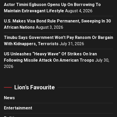
Actor Timini Egbuson Opens Up On Borrowing To
Maintain Extravagant Lifestyle
August 4, 2026
U.S. Makes Visa Bond Rule Permanent, Sweeping In 30
African Nations
August 3, 2026
Tinubu Says Government Won’t Pay Ransom Or Bargain
With Kidnappers, Terrorists
July 31, 2026
US Unleashes “Heavy Wave” Of Strikes On Iran
Following Missile Attack On American Troops
July 30,
2026
Lion’s Favourite
News
Entertainment