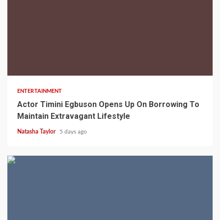
2 min read
ENTERTAINMENT
Actor Timini Egbuson Opens Up On Borrowing To
Maintain Extravagant Lifestyle
Natasha Taylor
5 days ago