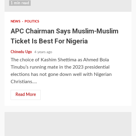
1 min read
NEWS
POLITICS
APC Chairman Says Muslim-Muslim
Ticket Is Best For Nigeria
Chinedu Ugo
4 years ago
The choice of Kashim Shettima as Ahmed Bola
Tinubu’s running mate in the 2023 presidential
elections has not gone down well with Nigerian
Christians....
Read More