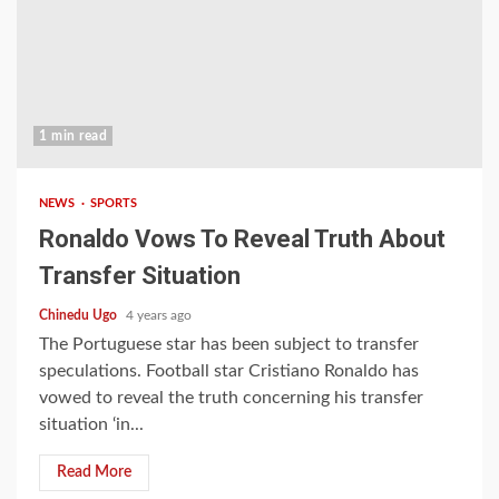
1 min read
NEWS
SPORTS
Ronaldo Vows To Reveal Truth About
Transfer Situation
Chinedu Ugo
4 years ago
The Portuguese star has been subject to transfer
speculations. Football star Cristiano Ronaldo has
vowed to reveal the truth concerning his transfer
situation ‘in...
Read More