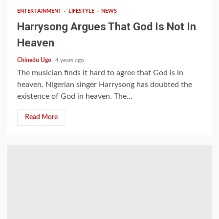
ENTERTAINMENT
LIFESTYLE
NEWS
Harrysong Argues That God Is Not In
Heaven
Chinedu Ugo
4 years ago
The musician finds it hard to agree that God is in
heaven. Nigerian singer Harrysong has doubted the
existence of God in heaven. The...
Read More