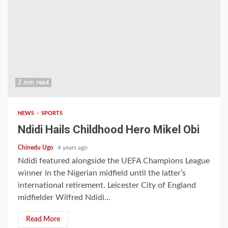
2 min read
NEWS
SPORTS
Ndidi Hails Childhood Hero Mikel Obi
Chinedu Ugo
4 years ago
Ndidi featured alongside the UEFA Champions League
winner in the Nigerian midfield until the latter’s
international retirement. Leicester City of England
midfielder Wilfred Ndidi...
Read More