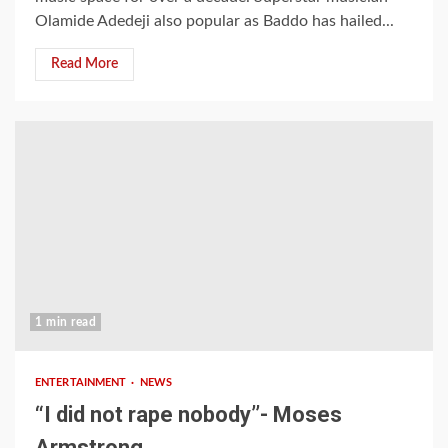
Olamide Adedeji also popular as Baddo has hailed...
Read More
1 min read
ENTERTAINMENT
NEWS
“I did not rape nobody’’- Moses
Armstrong