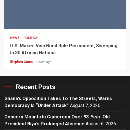
2 min read
NEWS
POLITICS
U.S. Makes Visa Bond Rule Permanent, Sweeping
In 30 African Nations
Stephen James
6 days ago
Recent Posts
Ghana’s Opposition Takes To The Streets, Warns
Democracy Is “Under Attack”
August 7, 2026
Concern Mounts In Cameroon Over 93-Year-Old
President Biya’s Prolonged Absence
August 6, 2026