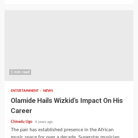
1 min read
ENTERTAINMENT
NEWS
Olamide Hails Wizkid’s Impact On His
Career
Chinedu Ugo
4 years ago
The pair has established presence in the African
music space for over a decade. Superstar musician