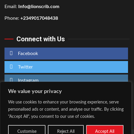
Email:
Info@lionscrib.com
Phone:
+2349017048438
Connect with Us
Facebook
Twitter
Instagram
We value your privacy
We use cookies to enhance your browsing experience, serve
personalised ads or content, and analyse our traffic. By clicking
Home
About Us
"Accept All", you consent to our use of cookies.
Facebook
Twitter
Instagram
Customise
Reject All
Accept All