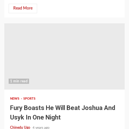
Read More
1 min read
NEWS
SPORTS
Fury Boasts He Will Beat Joshua And
Usyk In One Night
Chinedu Ugo
4 years ago