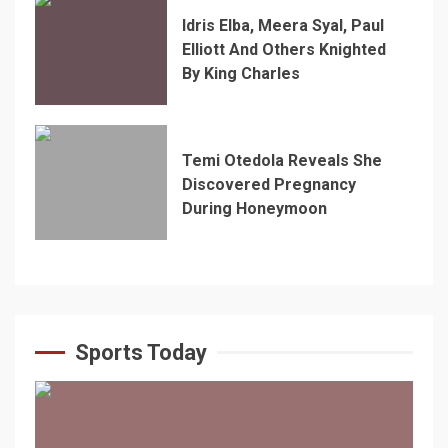
Idris Elba, Meera Syal, Paul
Elliott And Others Knighted
By King Charles
Temi Otedola Reveals She
Discovered Pregnancy
During Honeymoon
Sports Today