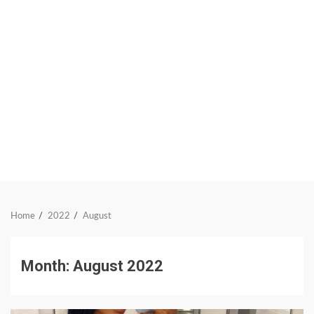
Home
2022
August
Month:
August 2022