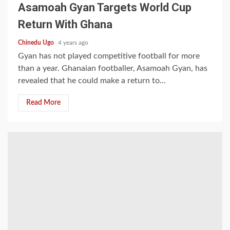
Asamoah Gyan Targets World Cup
Return With Ghana
Chinedu Ugo
4 years ago
Gyan has not played competitive football for more
than a year. Ghanaian footballer, Asamoah Gyan, has
revealed that he could make a return to...
Read More