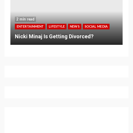
2 min read
ENTERTAINMENT
LIFESTYLE
NEWS
SOCIAL MEDIA
Nicki Minaj Is Getting Divorced?