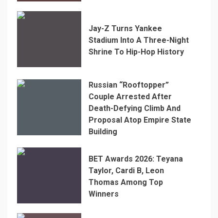
Jay-Z Turns Yankee
Stadium Into A Three-Night
Shrine To Hip-Hop History
Russian “Rooftopper”
Couple Arrested After
Death-Defying Climb And
Proposal Atop Empire State
Building
BET Awards 2026: Teyana
Taylor, Cardi B, Leon
Thomas Among Top
Winners