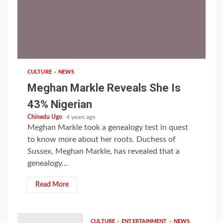
1 min read
CULTURE
NEWS
Meghan Markle Reveals She Is
43% Nigerian
Chinedu Ugo
4 years ago
Meghan Markle took a genealogy test in quest
to know more about her roots. Duchess of
Sussex, Meghan Markle, has revealed that a
genealogy...
Read More
CULTURE
ENTERTAINMENT
NEWS